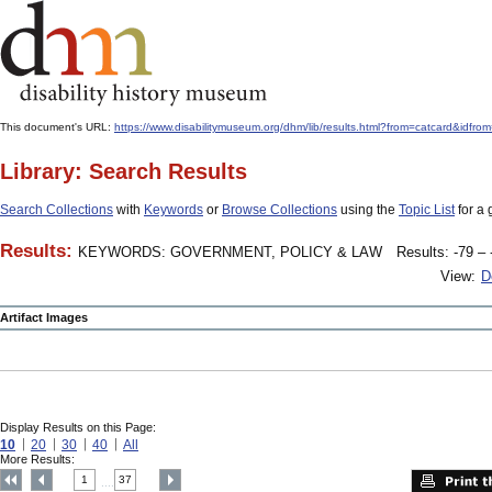
This document's URL:
https://www.disabilitymuseum.org/dhm/lib/results.html?from=catcard
Library: Search Results
Search Collections
with
Keywords
or
Browse Collections
using the
Topic List
for a 
Results:
KEYWORDS: GOVERNMENT, POLICY & LAW
Results: -79 – 
View:
D
Artifact Images
Display Results on this Page:
10
20
30
40
All
More Results:
1
37
....