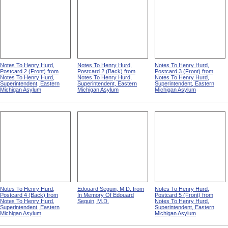
Notes To Henry Hurd,
Notes To Henry Hurd,
Notes To Henry Hurd,
Postcard 2 (Front) from
Postcard 2 (Back) from
Postcard 3 (Front) from
Notes To Henry Hurd,
Notes To Henry Hurd,
Notes To Henry Hurd,
Superintendent, Eastern
Superintendent, Eastern
Superintendent, Eastern
Michigan Asylum
Michigan Asylum
Michigan Asylum
Notes To Henry Hurd,
Edouard Seguin, M.D. from
Notes To Henry Hurd,
Postcard 4 (Back) from
In Memory Of Edouard
Postcard 5 (Front) from
Notes To Henry Hurd,
Seguin, M.D.
Notes To Henry Hurd,
Superintendent, Eastern
Superintendent, Eastern
Michigan Asylum
Michigan Asylum