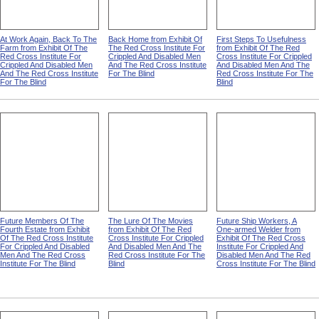
At Work Again, Back To The
Back Home from Exhibit Of
First Steps To Usefulness
Farm from Exhibit Of The
The Red Cross Institute For
from Exhibit Of The Red
Red Cross Institute For
Crippled And Disabled Men
Cross Institute For Crippled
Crippled And Disabled Men
And The Red Cross Institute
And Disabled Men And The
And The Red Cross Institute
For The Blind
Red Cross Institute For The
For The Blind
Blind
Future Members Of The
The Lure Of The Movies
Future Ship Workers, A
Fourth Estate from Exhibit
from Exhibit Of The Red
One-armed Welder from
Of The Red Cross Institute
Cross Institute For Crippled
Exhibit Of The Red Cross
For Crippled And Disabled
And Disabled Men And The
Institute For Crippled And
Men And The Red Cross
Red Cross Institute For The
Disabled Men And The Red
Institute For The Blind
Blind
Cross Institute For The Blind