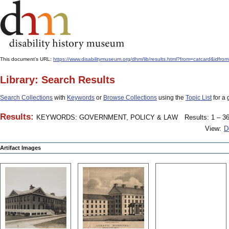
This document's URL:
https://www.disabilitymuseum.org/dhm/lib/results.html?from=catcard
Library: Search Results
Search Collections
with
Keywords
or
Browse Collections
using the
Topic List
for a 
Results:
KEYWORDS: GOVERNMENT, POLICY & LAW
Results: 1 – 36
View:
D
Artifact Images