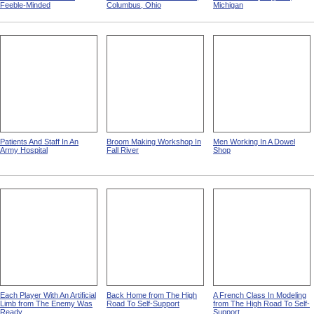
Feeble-Minded
Columbus, Ohio
Michigan
Patients And Staff In An
Broom Making Workshop In
Men Working In A Dowel
Army Hospital
Fall River
Shop
Each Player With An Artificial
Back Home from The High
A French Class In Modeling
Limb from The Enemy Was
Road To Self-Support
from The High Road To Self-
Ready
Support