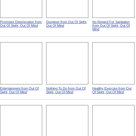
Promotes Deterioration from
Dungeon from Out Of Sight,
No Regard For Sanitation
Out Of Sight, Out Of Mind
Out Of Mind
from Out Of Sight, Out Of
Mind
Entertainment from Out Of
Nothing To Do from Out Of
Healthy Exercise from Out
Sight, Out Of Mind
Sight, Out Of Mind
Of Sight, Out Of Mind