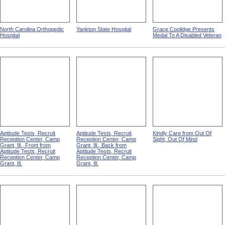
North Carolina Orthopedic
Yankton State Hospital
Grace Coolidge Presents
Hospital
Medal To A Disabled Veteran
Aptitude Tests, Recruit
Aptitude Tests, Recruit
Kindly Care from Out Of
Reception Center, Camp
Reception Center, Camp
Sight, Out Of Mind
Grant, Ill., Front from
Grant, Ill., Back from
Aptitude Tests, Recruit
Aptitude Tests, Recruit
Reception Center, Camp
Reception Center, Camp
Grant, Ill.
Grant, Ill.