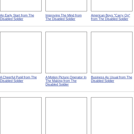
An Early Start from The
Improving The Mind from
American Boys "Carry On"
Disabled Soldier
The Disabled Soldier
from The Disabled Soldier
A Cheerful Pupil from The
A Motion Picture Operator In
Business As Usual from The
Disabled Soldier
The Making from The
Disabled Soldier
Disabled Soldier