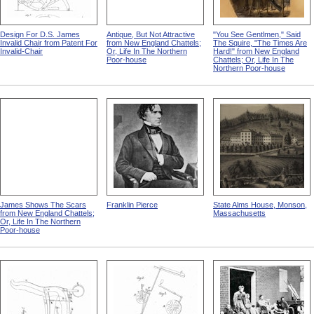
Design For D.S. James
Antique, But Not Attractive
"You See Gentlmen," Said
Invalid Chair from Patent For
from New England Chattels;
The Squire, "The Times Are
Invalid-Chair
Or, Life In The Northern
Hard!" from New England
Poor-house
Chattels; Or, Life In The
Northern Poor-house
James Shows The Scars
Franklin Pierce
State Alms House, Monson,
from New England Chattels;
Massachusetts
Or, Life In The Northern
Poor-house