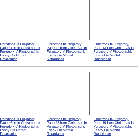
Christmas In Purgatory,
Christmas In Purgatory,
Christmas In Purgatory,
Page 41 from Christmas In
Page 42 from Christmas In
Page 43 from Christmas In
Purgatory: A Photographic
Purgatory: A Photographic
Purgatory: A Photographic
Essay On Mental
Essay On Mental
Essay On Mental
Retardation
Retardation
Retardation
Christmas In Purgatory,
Christmas In Purgatory,
Christmas In Purgatory,
Page 46 from Christmas In
Page 48 from Christmas In
Page 49 from Christmas In
Purgatory: A Photographic
Purgatory: A Photographic
Purgatory: A Photographic
Essay On Mental
Essay On Mental
Essay On Mental
Retardation
Retardation
Retardation