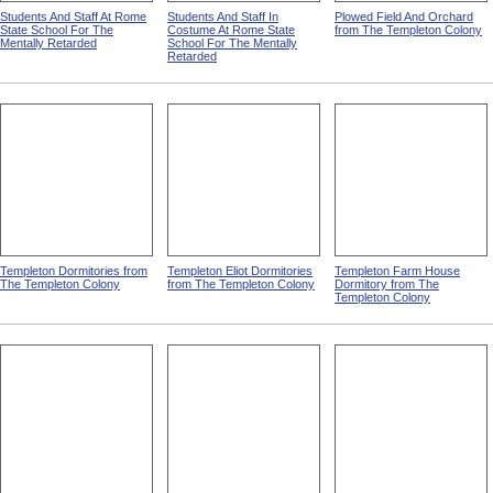
Students And Staff At Rome
Students And Staff In
Plowed Field And Orchard
State School For The
Costume At Rome State
from The Templeton Colony
Mentally Retarded
School For The Mentally
Retarded
Templeton Dormitories from
Templeton Eliot Dormitories
Templeton Farm House
The Templeton Colony
from The Templeton Colony
Dormitory from The
Templeton Colony