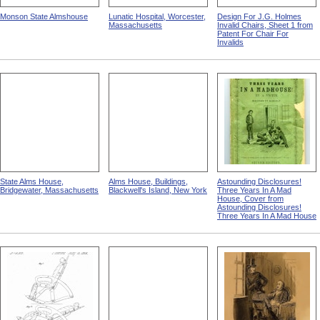
Monson State Almshouse
Lunatic Hospital, Worcester,
Design For J.G. Holmes
Massachusetts
Invalid Chairs, Sheet 1 from
Patent For Chair For
Invalids
State Alms House,
Alms House, Buildings,
Astounding Disclosures!
Bridgewater, Massachusetts
Blackwell's Island, New York
Three Years In A Mad
House, Cover from
Astounding Disclosures!
Three Years In A Mad House