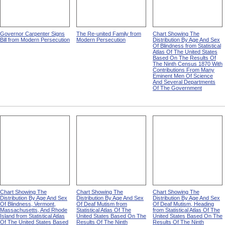
Governor Carpenter Signs
The Re-united Family from
Chart Showing The
Bill from Modern Persecution
Modern Persecution
Distribution By Age And Sex
Of Blindness from Statistical
Atlas Of The United States
Based On The Results Of
The Ninth Census 1870 With
Contributions From Many
Eminent Men Of Science
And Several Departments
Of The Government
Chart Showing The
Chart Showing The
Chart Showing The
Distribution By Age And Sex
Distribution By Age And Sex
Distribution By Age And Sex
Of Blindness, Vermont,
Of Deaf Mutism from
Of Deaf Mutism, Heading
Massachusetts, And Rhode
Statistical Atlas Of The
from Statistical Atlas Of The
Island from Statistical Atlas
United States Based On The
United States Based On The
Of The United States Based
Results Of The Ninth
Results Of The Ninth