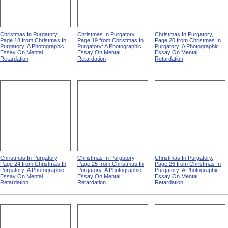
Christmas In Purgatory,
Christmas In Purgatory,
Christmas In Purgatory,
Page 18 from Christmas In
Page 19 from Christmas In
Page 20 from Christmas In
Purgatory: A Photographic
Purgatory: A Photographic
Purgatory: A Photographic
Essay On Mental
Essay On Mental
Essay On Mental
Retardation
Retardation
Retardation
Christmas In Purgatory,
Christmas In Purgatory,
Christmas In Purgatory,
Page 24 from Christmas In
Page 25 from Christmas In
Page 26 from Christmas In
Purgatory: A Photographic
Purgatory: A Photographic
Purgatory: A Photographic
Essay On Mental
Essay On Mental
Essay On Mental
Retardation
Retardation
Retardation