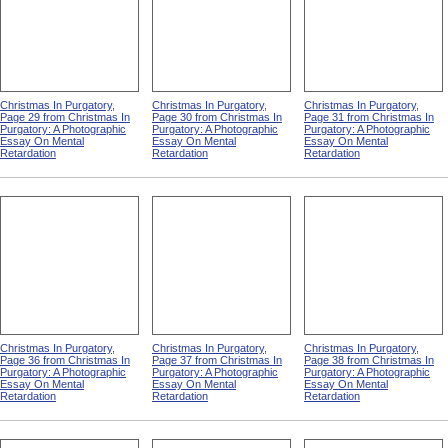
Christmas In Purgatory,
Christmas In Purgatory,
Christmas In Purgatory,
Page 29 from Christmas In
Page 30 from Christmas In
Page 31 from Christmas In
Purgatory: A Photographic
Purgatory: A Photographic
Purgatory: A Photographic
Essay On Mental
Essay On Mental
Essay On Mental
Retardation
Retardation
Retardation
Christmas In Purgatory,
Christmas In Purgatory,
Christmas In Purgatory,
Page 36 from Christmas In
Page 37 from Christmas In
Page 38 from Christmas In
Purgatory: A Photographic
Purgatory: A Photographic
Purgatory: A Photographic
Essay On Mental
Essay On Mental
Essay On Mental
Retardation
Retardation
Retardation