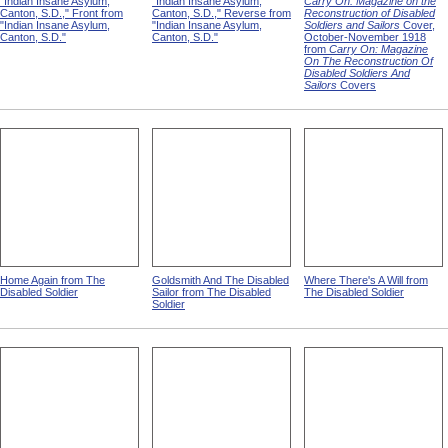
"Indian Insane Asylum,
"Indian Insane Asylum,
Carry On: Magazine on the
Canton, S.D.," Front from
Canton, S.D.," Reverse from
Reconstruction of Disabled
"Indian Insane Asylum,
"Indian Insane Asylum,
Soldiers and Sailors
Cover,
Canton, S.D."
Canton, S.D."
October-November 1918
from
Carry On: Magazine
On The Reconstruction Of
Disabled Soldiers And
Sailors
Covers
Home Again from The
Goldsmith And The Disabled
Where There's A Will from
Disabled Soldier
Sailor from The Disabled
The Disabled Soldier
Soldier