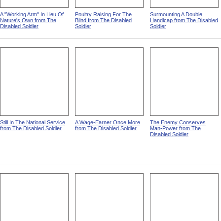
A "Working Arm" In Lieu Of
Poultry Raising For The
Surmounting A Double
Nature's Own from The
Blind from The Disabled
Handicap from The Disabled
Disabled Soldier
Soldier
Soldier
Still In The National Service
A Wage-Earner Once More
The Enemy Conserves
from The Disabled Soldier
from The Disabled Soldier
Man-Power from The
Disabled Soldier