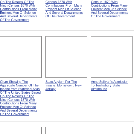
On The Results Of The
Census 1870 With
Census 1870 With
Ninth Census 1870 With
Contributions From Many
Contributions From Many
Contributions From Many
Eminent Men Of Science
Eminent Men Of Science
Eminent Men Of Science
And Several Departments
And Several Departments
And Several Departments
Of The Government
Of The Government
Of The Government
Chart Showing The
State Asylum For The
Anne Sullivan's Admission
Aggregate Number Of The
Insane, Morristown, New
To Tewksbury State
Insane from Statistical Atlas
Jersey
Almshouse
Of The United States Based
On The Results Of The
Ninth Census 1870 With
Contributions From Many
Eminent Men Of Science
And Several Departments
Of The Government