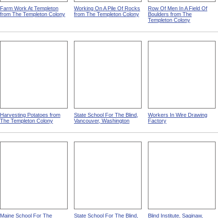
Farm Work At Templeton
Working On A Pile Of Rocks
Row Of Men In A Field Of
from The Templeton Colony
from The Templeton Colony
Boulders from The
Templeton Colony
Harvesting Potatoes from
State School For The Blind,
Workers In Wire Drawing
The Templeton Colony
Vancouver, Washington
Factory
Maine School For The
State School For The Blind,
Blind Institute, Saginaw,