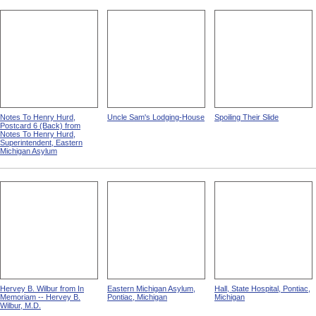
Notes To Henry Hurd,
Uncle Sam's Lodging-House
Spoiling Their Slide
Postcard 6 (Back) from
Notes To Henry Hurd,
Superintendent, Eastern
Michigan Asylum
Hervey B. Wilbur from In
Eastern Michigan Asylum,
Hall, State Hospital, Pontiac,
Memoriam -- Hervey B.
Pontiac, Michigan
Michigan
Wilbur, M.D.