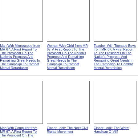
Man With Microscope from
Woman With Child from MR
Teacher With Teenage Boys
MR 67: A First Report To
67: A First Report To The
from MR 67: A First Report
The President On The
President On The Nation's
To The President On The
Nation's Progress And
Progress And Remaining
Nation's Progress And
Remaining Great Needs In
Great Needs In The
Remaining Great Needs In
The Campaign To Combat
Campaign To Combat
The Campaign To Combat
Mental Retardation
Mental Retardation
Mental Retardation
Man With Computer from
Closer Look: The Next Civil
Closer Look: The Worst
MR 67: A First Report To
Rights Movement
Handicap Of All?
The President On The