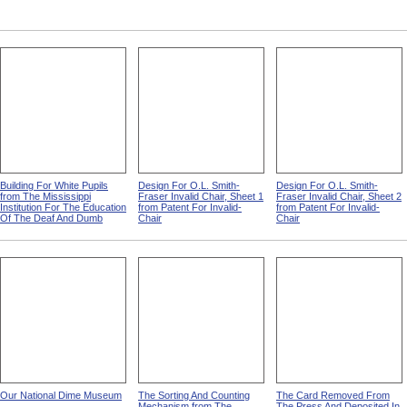
Building For White Pupils
Design For O.L. Smith-
Design For O.L. Smith-
from The Mississippi
Fraser Invalid Chair, Sheet 1
Fraser Invalid Chair, Sheet 2
Institution For The Education
from Patent For Invalid-
from Patent For Invalid-
Of The Deaf And Dumb
Chair
Chair
Our National Dime Museum
The Sorting And Counting
The Card Removed From
Mechanism from The
The Press And Deposited In