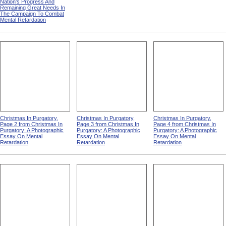
Nation's Progress And
Remaining Great Needs In
The Campaign To Combat
Mental Retardation
Christmas In Purgatory,
Christmas In Purgatory,
Christmas In Purgatory,
Page 2 from Christmas In
Page 3 from Christmas In
Page 4 from Christmas In
Purgatory: A Photographic
Purgatory: A Photographic
Purgatory: A Photographic
Essay On Mental
Essay On Mental
Essay On Mental
Retardation
Retardation
Retardation