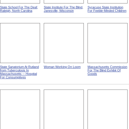
State School For The Deaf,
State Institute For The Blind,
Syracuse State Institution
Raleigh, North Carolina
Janesville, Wisconsin
For Feeble-Minded Children
State Sanatorium At Rutland
Woman Working On Loom
Massachusetts Commission
from Tuberculosis In
For The Blind Exhibit Of
Massachusetts -- Hospital
Goods
For Consumptives