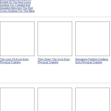
Exhibit Of The Red Cross
Institute For Crippled And
Disabled Men And The Red
Cross Institute For The Blind
The Loss Of A Leg from
They Enjoy The Gym from
Remaking Fighting Civilians
Physical Training
Physical Training
from Physical Training