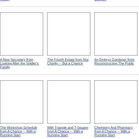
A New Secretary from
The Fourth Estate from Not
An Embryo Gardener from
Looking After the Soldier's
Charity -- But a Chance
Reconstructing The Public
Family
The Workshop Schedule
With Triangle and T-Square
Chemistry And Pharmacy
from A Chance -- With a
from A Chance -- With a
from A Chance -- With a
Running Start
Running Start
Running Start