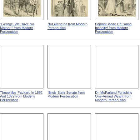
"George, We Have No
Not Alienated from Modern
Popular Mode Of Curing
Mother!" from Modern
Persecution
Insanity! from Modern
Persecution
Persecution
Theophilus Packard In 1862
Illinois State Senate from
Dr. McFarland Punishing
And 1872 from Modern
Modern Persecution
One-Armed Wyant from
Persecution
Modern Persecution