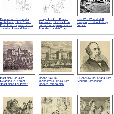
Design For C.L. Bauder
Design For C.L. Bauder
Civil War Wounded At
Ambulance, Sheet 1 from
Ambulance, Sheet 2 from
Hospital, Fredericksburg,
Patent For Improvement in
Patent For Improvement in
Virginia
Traveling Invalid-Chairs
Traveling Invalid-Chairs
Institution For Idiots,
Insane Asylum,
Dr. Andrew McFarland from
Syracuse, N.Y. from
Jacksonville, Illinois from
Modern Persecution
"Institutions For Idiots"
Modern Persecution