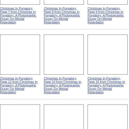
Christmas In Purgatory,
Christmas In Purgatory,
Christmas In Purgatory,
Page 7 from Christmas In
Page 8 from Christmas In
Page 9 from Christmas In
Purgatory: A Photographic
Purgatory: A Photographic
Purgatory: A Photographic
Essay On Mental
Essay On Mental
Essay On Mental
Retardation
Retardation
Retardation
Christmas In Purgatory,
Christmas In Purgatory,
Christmas In Purgatory,
Page 12 from Christmas In
Page 14 from Christmas In
Page 15 from Christmas In
Purgatory: A Photographic
Purgatory: A Photographic
Purgatory: A Photographic
Essay On Mental
Essay On Mental
Essay On Mental
Retardation
Retardation
Retardation