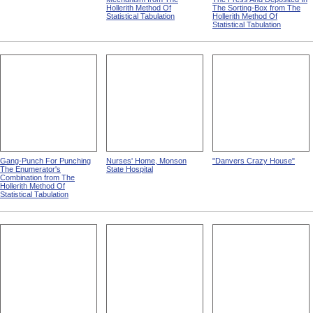
Hollerith Method Of
The Sorting-Box from The
Statistical Tabulation
Hollerith Method Of
Statistical Tabulation
Gang-Punch For Punching
Nurses' Home, Monson
"Danvers Crazy House"
The Enumerator's
State Hospital
Combination from The
Hollerith Method Of
Statistical Tabulation