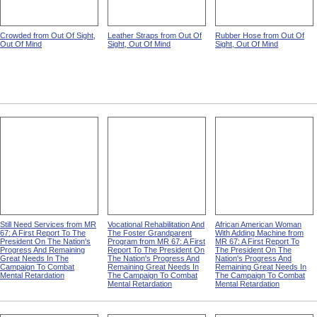
Crowded from Out Of Sight,
Leather Straps from Out Of
Rubber Hose from Out Of
Out Of Mind
Sight, Out Of Mind
Sight, Out Of Mind
Still Need Services from MR
Vocational Rehabilitation And
African American Woman
67: A First Report To The
The Foster Grandparent
With Adding Machine from
President On The Nation's
Program from MR 67: A First
MR 67: A First Report To
Progress And Remaining
Report To The President On
The President On The
Great Needs In The
The Nation's Progress And
Nation's Progress And
Campaign To Combat
Remaining Great Needs In
Remaining Great Needs In
Mental Retardation
The Campaign To Combat
The Campaign To Combat
Mental Retardation
Mental Retardation