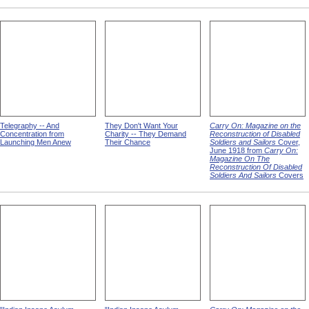
Telegraphy -- And
They Don't Want Your
Carry On: Magazine on the
Concentration from
Charity -- They Demand
Reconstruction of Disabled
Launching Men Anew
Their Chance
Soldiers and Sailors
Cover,
June 1918 from
Carry On:
Magazine On The
Reconstruction Of Disabled
Soldiers And Sailors
Covers