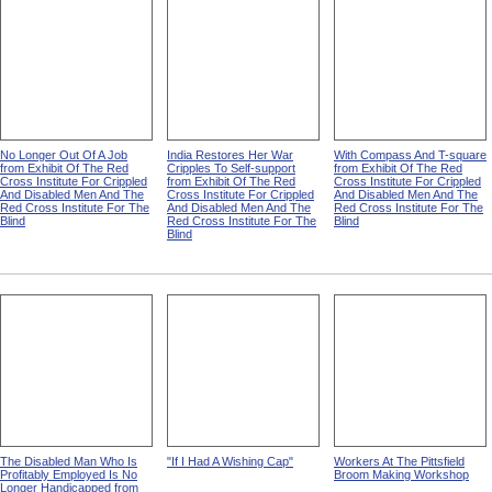
No Longer Out Of A Job
India Restores Her War
With Compass And T-square
from Exhibit Of The Red
Cripples To Self-support
from Exhibit Of The Red
Cross Institute For Crippled
from Exhibit Of The Red
Cross Institute For Crippled
And Disabled Men And The
Cross Institute For Crippled
And Disabled Men And The
Red Cross Institute For The
And Disabled Men And The
Red Cross Institute For The
Blind
Red Cross Institute For The
Blind
Blind
The Disabled Man Who Is
"If I Had A Wishing Cap"
Workers At The Pittsfield
Profitably Employed Is No
Broom Making Workshop
Longer Handicapped from