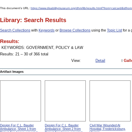
This document's URL:
https://www.disabilitymuseum.org/dhm/lib/results.html?from=catcard
Library: Search Results
Search Collections
with
Keywords
or
Browse Collections
using the
Topic List
for a 
Results:
KEYWORDS: GOVERNMENT, POLICY & LAW
Results: 21 – 30 of 366 total
View:
Detail
Gall
Artifact Images
Design For C.L. Bauder
Design For C.L. Bauder
Civil War Wounded At
Ambulance, Sheet 1 from
Ambulance, Sheet 2 from
Hospital, Fredericksburg,