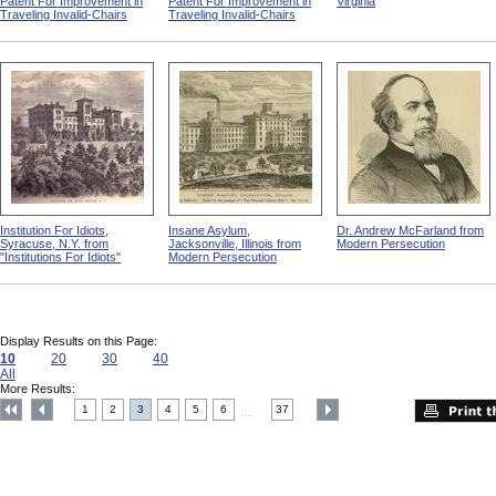
Patent For Improvement in
Patent For Improvement in
Virginia
Traveling Invalid-Chairs
Traveling Invalid-Chairs
Institution For Idiots,
Insane Asylum,
Dr. Andrew McFarland from
Syracuse, N.Y. from
Jacksonville, Illinois from
Modern Persecution
"Institutions For Idiots"
Modern Persecution
Display Results on this Page:
10
20
30
40
All
More Results:
1
2
3
4
5
6
37
....