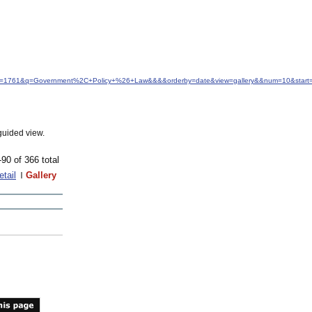
&idfrom=1761&q=Government%2C+Policy+%26+Law&&&&orderby=date&view=gallery&&num=10&start
guided view.
-90 of 366 total
etail
Gallery