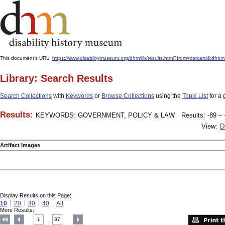
This document's URL:
https://www.disabilitymuseum.org/dhm/lib/results.html?from=catcard
Library: Search Results
Search Collections
with
Keywords
or
Browse Collections
using the
Topic List
for a 
Results:
KEYWORDS: GOVERNMENT, POLICY & LAW
Results: -89 – 
View:
D
Artifact Images
Display Results on this Page:
10
20
30
40
All
More Results:
1
37
....