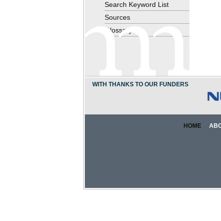
Search Keyword List
Sources
Glossary
WITH THANKS TO OUR FUNDERS
HOME
AB