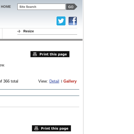
HOME
Resize
ew.
f 366 total
View:
Detail
Gallery