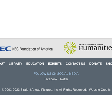
OUT
LIBRARY
EDUCATION
EXHIBITS
CONTACT US
DONATE
SH
FOLLOW US ON SOCIAL MEDIA
Facebook
Twitter
© 2001-2023 Straight Ahead Pictures, Inc. All Rights Reserved. |
Website Credits