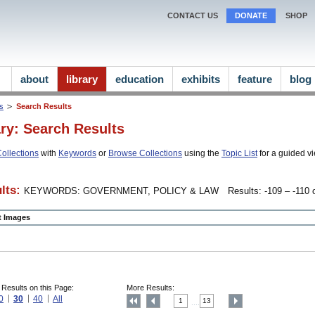
CONTACT US
DONATE
SHOP
about
library
education
exhibits
feature
blog
ns
Search Results
ary: Search Results
ollections
with
Keywords
or
Browse Collections
using the
Topic List
for a guided vi
lts:
KEYWORDS: GOVERNMENT, POLICY & LAW
Results: -109 – -110 o
ct Images
 Results on this Page:
More Results:
0
30
40
All
1
13
....