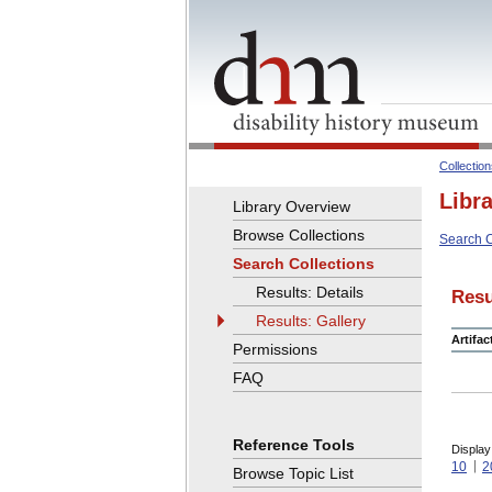
Collectio
Libr
Library Overview
Browse Collections
Search C
Search Collections
Results: Details
Resu
Results: Gallery
Artifa
Permissions
FAQ
Reference Tools
Display
10
2
Browse Topic List