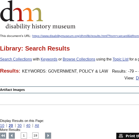
This document's URL:
https://www.disabilitymuseum.org/dhm/lib/results.html?from=catcar
Library: Search Results
Search Collections
with
Keywords
or
Browse Collections
using the
Topic List
for a 
Results:
KEYWORDS: GOVERNMENT, POLICY & LAW
Results: -79 – 
View:
D
Artifact Images
Display Results on this Page:
10
20
30
40
All
More Results:
1
19
....