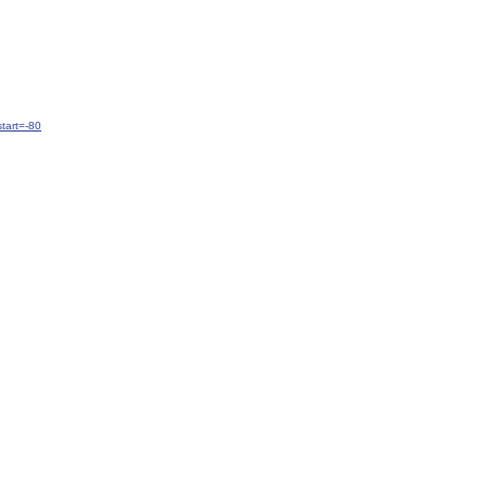
tart=-80