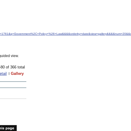
d&idfrom=1761&q=Government%2C+Policy+%26+Law&&&&orderby=date&view=gallery&&&&num=20&&s
guided view.
-80 of 366 total
etail
Gallery