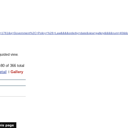
d&idfrom=1761&q=Government%2C+Policy+%26+Law&&&&orderby=date&view=gallery&&&&num=40&&s
guided view.
-80 of 366 total
etail
Gallery