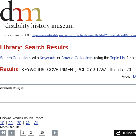
This document's URL:
https://www.disabilitymuseum.org/dhm/lib/results.html?from=catcar
Library: Search Results
Search Collections
with
Keywords
or
Browse Collections
using the
Topic List
for a 
Results:
KEYWORDS: GOVERNMENT, POLICY & LAW
Results: -79 – 
View:
D
Artifact Images
Display Results on this Page:
10
20
30
40
All
More Results:
1
2
10
....