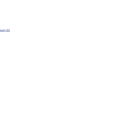
tart=-80