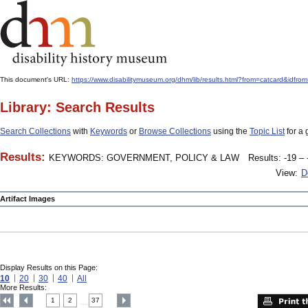
This document's URL:
https://www.disabilitymuseum.org/dhm/lib/results.html?from=catcard
Library: Search Results
Search Collections
with
Keywords
or
Browse Collections
using the
Topic List
for a 
Results:
KEYWORDS: GOVERNMENT, POLICY & LAW
Results: -19 – 
View:
D
Artifact Images
Display Results on this Page:
10
20
30
40
All
More Results:
1
2
37
....