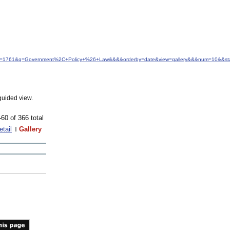
&idfrom=1761&q=Government%2C+Policy+%26+Law&&&&orderby=date&view=gallery&&&num=10&&sta
guided view.
-60 of 366 total
etail
Gallery