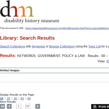
This document's URL:
https://www.disabilitymuseum.org/dhm/lib/results.html?from=catcard
Library: Search Results
Search Collections
with
Keywords
or
Browse Collections
using the
Topic List
for a 
Results:
KEYWORDS: GOVERNMENT, POLICY & LAW
Results: -59 – 
View:
D
Artifact Images
Display Results on this Page:
10
20
30
40
All
More Results:
1
37
....