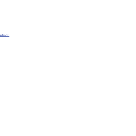
rt=-60