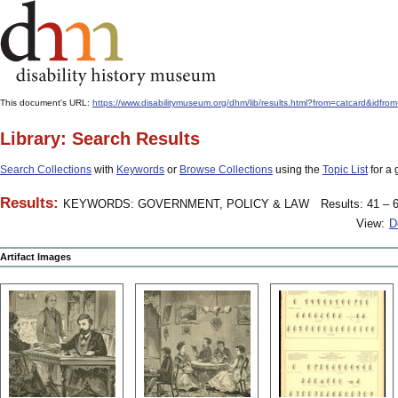
This document's URL:
https://www.disabilitymuseum.org/dhm/lib/results.html?from=catcar
Library: Search Results
Search Collections
with
Keywords
or
Browse Collections
using the
Topic List
for a 
Results:
KEYWORDS: GOVERNMENT, POLICY & LAW
Results: 41 – 6
View:
D
Artifact Images