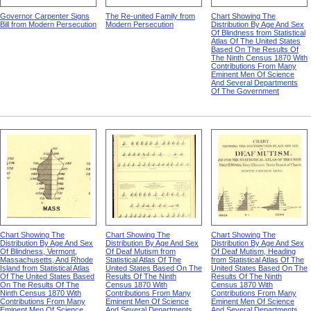
Governor Carpenter Signs
The Re-united Family from
Chart Showing The
Bill from Modern Persecution
Modern Persecution
Distribution By Age And Sex
Of Blindness from Statistical
Atlas Of The United States
Based On The Results Of
The Ninth Census 1870 With
Contributions From Many
Eminent Men Of Science
And Several Departments
Of The Government
Chart Showing The
Chart Showing The
Chart Showing The
Distribution By Age And Sex
Distribution By Age And Sex
Distribution By Age And Sex
Of Blindness, Vermont,
Of Deaf Mutism from
Of Deaf Mutism, Heading
Massachusetts, And Rhode
Statistical Atlas Of The
from Statistical Atlas Of The
Island from Statistical Atlas
United States Based On The
United States Based On The
Of The United States Based
Results Of The Ninth
Results Of The Ninth
On The Results Of The
Census 1870 With
Census 1870 With
Ninth Census 1870 With
Contributions From Many
Contributions From Many
Contributions From Many
Eminent Men Of Science
Eminent Men Of Science
Eminent Men Of Science
And Several Departments
And Several Departments