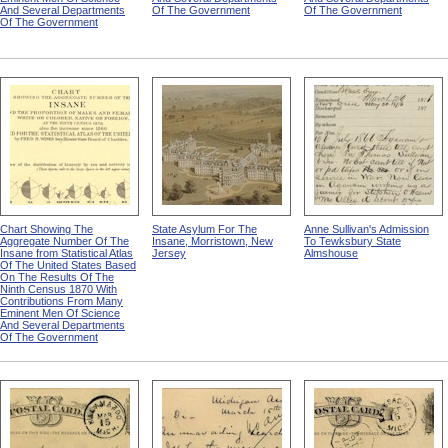
And Several Departments
Of The Government
Of The Government
Of The Government
Chart Showing The
State Asylum For The
Anne Sullivan's Admission
Aggregate Number Of The
Insane, Morristown, New
To Tewksbury State
Insane from Statistical Atlas
Jersey
Almshouse
Of The United States Based
On The Results Of The
Ninth Census 1870 With
Contributions From Many
Eminent Men Of Science
And Several Departments
Of The Government