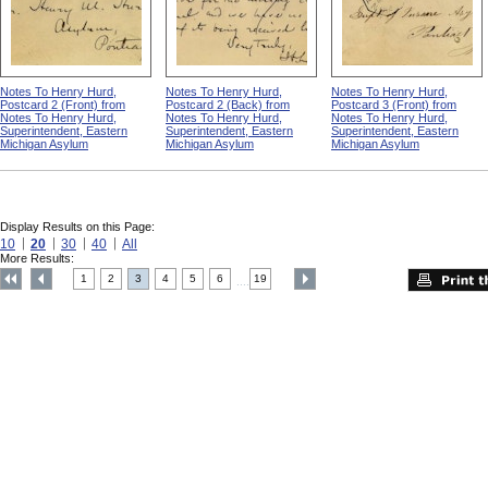
Notes To Henry Hurd,
Notes To Henry Hurd,
Notes To Henry Hurd,
Postcard 2 (Front) from
Postcard 2 (Back) from
Postcard 3 (Front) from
Notes To Henry Hurd,
Notes To Henry Hurd,
Notes To Henry Hurd,
Superintendent, Eastern
Superintendent, Eastern
Superintendent, Eastern
Michigan Asylum
Michigan Asylum
Michigan Asylum
Display Results on this Page:
10
20
30
40
All
More Results:
1
2
3
4
5
6
19
....