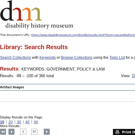
This document's URL:
https://www.disabilitymuseum.org/dhm/lib/results.html?from=catcard
Library: Search Results
Search Collections
with
Keywords
or
Browse Collections
using the
Topic List
for a 
Results:
KEYWORDS: GOVERNMENT, POLICY & LAW
Results: -99 – -100 of 366 total
View:
D
Artifact Images
Display Results on this Page:
10
20
30
40
All
More Results:
1
37
....