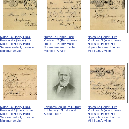
Notes To Henry Hurd,
Notes To Henry Hurd,
Notes To Henry Hurd,
Postcard 2 (Front) from
Postcard 2 (Back) from
Postcard 3 (Front) from
Notes To Henry Hurd,
Notes To Henry Hurd,
Notes To Henry Hurd,
Superintendent, Eastern
Superintendent, Eastern
Superintendent, Eastern
Michigan Asylum
Michigan Asylum
Michigan Asylum
Notes To Henry Hurd,
Edouard Seguin, M.D. from
Notes To Henry Hurd,
Postcard 4 (Back) from
In Memory Of Edouard
Postcard 5 (Front) from
Notes To Henry Hurd,
Seguin, M.D.
Notes To Henry Hurd,
Superintendent, Eastern
Superintendent, Eastern
Michigan Asylum
Michigan Asylum