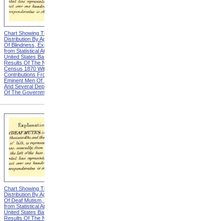
Chart Showing The
Chart Showing The
Distribution By Age And Sex
Distribution By Age And Sex
Of Blindness, Explanation
Of Blindness, Heading from
from Statistical Atlas Of The
Statistical Atlas Of The
United States Based On The
United States Based On The
Results Of The Ninth
Results Of The Ninth
Census 1870 With
Census 1870 With
Contributions From Many
Contributions From Many
Eminent Men Of Science
Eminent Men Of Science
And Several Departments
And Several Departments
Of The Government
Of The Government
Chart Showing The
Chart Showing The
Distribution By Age And Sex
Distribution By Age And Sex
Of Deaf Mutism, Explanation
Of Deaf Mutism,
from Statistical Atlas Of The
Massachusetts, Rhode
United States Based On The
Island, And Connecticut from
Results Of The Ninth
Statistical Atlas Of The