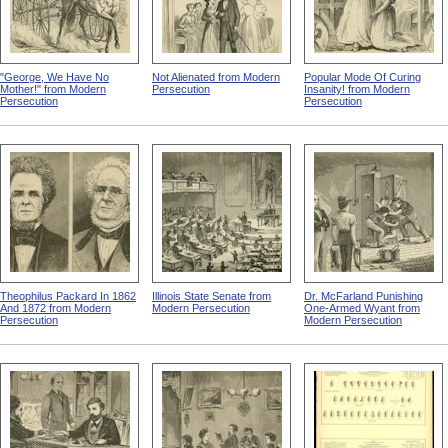
"George, We Have No
Not Alienated from Modern
Popular Mode Of Curing
Mother!" from Modern
Persecution
Insanity! from Modern
Persecution
Persecution
Theophilus Packard In 1862
Illinois State Senate from
Dr. McFarland Punishing
And 1872 from Modern
Modern Persecution
One-Armed Wyant from
Persecution
Modern Persecution