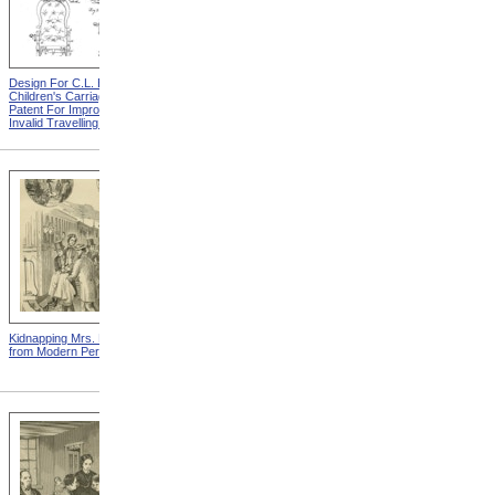
Design For C.L. Bauder
Design For A.P. Blunt &
Children's Carriage from
Jacob S. Smith Invalid Chair
Patent For Improvement In
from Patent For Improved
Invalid Travelling Chairs
Invalid-Chair
Kidnapping Mrs. Packard
"How Can I Live Without My
from Modern Persecution
Children!" from Modern
Persecution