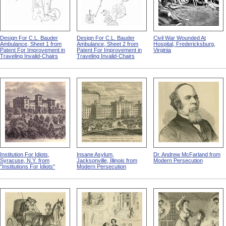
Design For C.L. Bauder
Design For C.L. Bauder
Civil War Wounded At
Ambulance, Sheet 1 from
Ambulance, Sheet 2 from
Hospital, Fredericksburg,
Patent For Improvement in
Patent For Improvement in
Virginia
Traveling Invalid-Chairs
Traveling Invalid-Chairs
Institution For Idiots,
Insane Asylum,
Dr. Andrew McFarland from
Syracuse, N.Y. from
Jacksonville, Illinois from
Modern Persecution
"Institutions For Idiots"
Modern Persecution