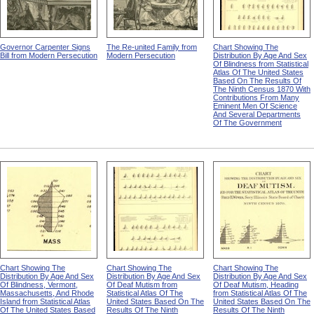
Governor Carpenter Signs
The Re-united Family from
Chart Showing The
Bill from Modern Persecution
Modern Persecution
Distribution By Age And Sex
Of Blindness from Statistical
Atlas Of The United States
Based On The Results Of
The Ninth Census 1870 With
Contributions From Many
Eminent Men Of Science
And Several Departments
Of The Government
Chart Showing The
Chart Showing The
Chart Showing The
Distribution By Age And Sex
Distribution By Age And Sex
Distribution By Age And Sex
Of Blindness, Vermont,
Of Deaf Mutism from
Of Deaf Mutism, Heading
Massachusetts, And Rhode
Statistical Atlas Of The
from Statistical Atlas Of The
Island from Statistical Atlas
United States Based On The
United States Based On The
Of The United States Based
Results Of The Ninth
Results Of The Ninth