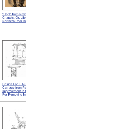
"Hag!" from New England
Abraham, And His Risk from
Chattels; Or, Life In The
New England Chattels; Or,
Northern Poor-house
Life In The Northern Poor-
house
Design For J. Ruth Invalid
Design For G.A. Mansfield
Carriage from Patent For
Chair from Patent For
Improvement In Apparatus
Improvement In Chairs For
For Removing Invalids
Invalids