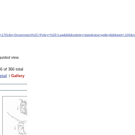
&idfrom=1761&q=Government%2C+Policy+%26+Law&&&&orderby=date&view=gallery&&&start=-100&n
guided view.
6 of 366 total
etail
Gallery