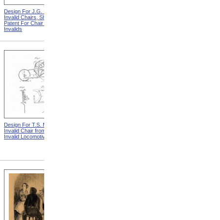
Design For J.G. Holmes
Horace Mann
Invalid Chairs, Sheet 2 from
Patent For Chair For
Invalids
Design For T.S. Minniss
Lemuel Shattuck from
Invalid Chair from Patent For
Memorials Of The
Invalid Locomotive Chair
Descendants Of William
Shattuck