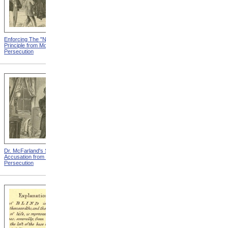
Enforcing The "Nonentity"
Mrs. Packard's Home from
Principle from Modern
Modern Persecution
Persecution
Dr. McFarland's Self-
Mr. Morrison's Interview
Accusation from Modern
With The Governor from
Persecution
Modern Persecution