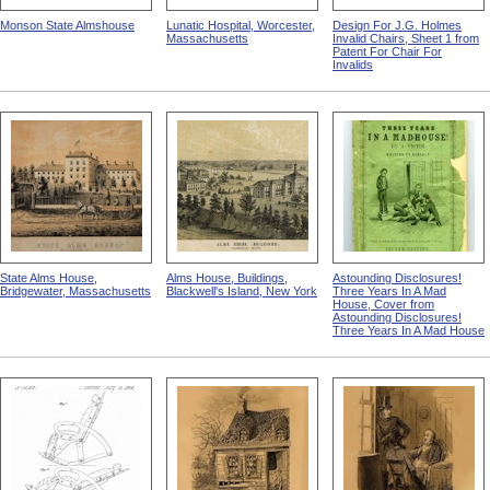
Monson State Almshouse
Lunatic Hospital, Worcester,
Design For J.G. Holmes
Massachusetts
Invalid Chairs, Sheet 1 from
Patent For Chair For
Invalids
State Alms House,
Alms House, Buildings,
Astounding Disclosures!
Bridgewater, Massachusetts
Blackwell's Island, New York
Three Years In A Mad
House, Cover from
Astounding Disclosures!
Three Years In A Mad House