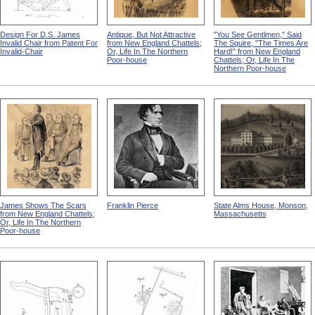
Design For D.S. James
Antique, But Not Attractive
"You See Gentlmen," Said
Invalid Chair from Patent For
from New England Chattels;
The Squire, "The Times Are
Invalid-Chair
Or, Life In The Northern
Hard!" from New England
Poor-house
Chattels; Or, Life In The
Northern Poor-house
James Shows The Scars
Franklin Pierce
State Alms House, Monson,
from New England Chattels;
Massachusetts
Or, Life In The Northern
Poor-house