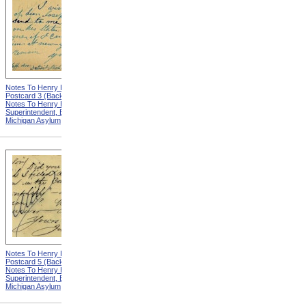
Notes To Henry Hurd,
Notes To Henry Hurd,
Postcard 3 (Back) from
Postcard 4 (Front) from
Notes To Henry Hurd,
Notes To Henry Hurd,
Superintendent, Eastern
Superintendent, Eastern
Michigan Asylum
Michigan Asylum
Notes To Henry Hurd,
Notes To Henry Hurd,
Postcard 5 (Back) from
Postcard 6 (Front) from
Notes To Henry Hurd,
Notes To Henry Hurd,
Superintendent, Eastern
Superintendent, Eastern
Michigan Asylum
Michigan Asylum