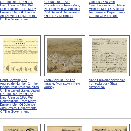
On The Results Of The
Census 1870 With
Census 1870 With
Ninth Census 1870 With
Contributions From Many
Contributions From Many
Contributions From Many
Eminent Men Of Science
Eminent Men Of Science
Eminent Men Of Science
And Several Departments
And Several Departments
And Several Departments
Of The Government
Of The Government
Of The Government
Chart Showing The
State Asylum For The
Anne Sullivan's Admission
Aggregate Number Of The
Insane, Morristown, New
To Tewksbury State
Insane from Statistical Atlas
Jersey
Almshouse
Of The United States Based
On The Results Of The
Ninth Census 1870 With
Contributions From Many
Eminent Men Of Science
And Several Departments
Of The Government