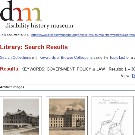
This document's URL:
https://www.disabilitymuseum.org/dhm/lib/results.html?from=catcard
Library: Search Results
Search Collections
with
Keywords
or
Browse Collections
using the
Topic List
for a 
Results:
KEYWORDS: GOVERNMENT, POLICY & LAW
Results: 1 – 36
View:
D
Artifact Images