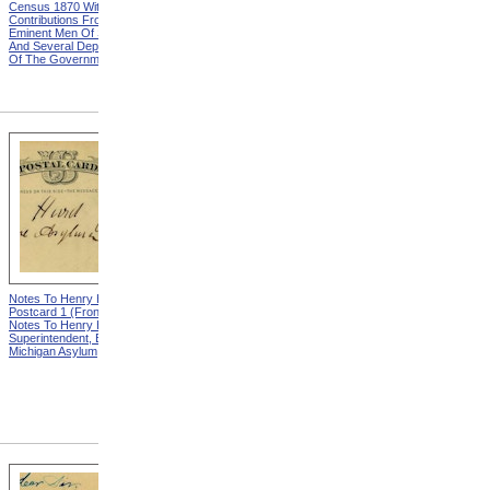
Census 1870 With
United States Based On The
Contributions From Many
Results Of The Ninth
Eminent Men Of Science
Census 1870 With
And Several Departments
Contributions From Many
Of The Government
Eminent Men Of Science
And Several Departments
Of The Government
Notes To Henry Hurd,
Notes To Henry Hurd,
Postcard 1 (Front) from
Postcard 1 (Back) from
Notes To Henry Hurd,
Notes To Henry Hurd,
Superintendent, Eastern
Superintendent, Eastern
Michigan Asylum
Michigan Asylum