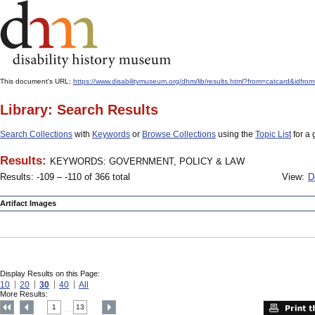
This document's URL:
https://www.disabilitymuseum.org/dhm/lib/results.html?from=catcard
Library: Search Results
Search Collections
with
Keywords
or
Browse Collections
using the
Topic List
for a 
Results:
KEYWORDS: GOVERNMENT, POLICY & LAW
Results: -109 – -110 of 366 total
View:
D
Artifact Images
Display Results on this Page:
10
20
30
40
All
More Results:
1
13
....