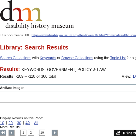
This document's URL:
https://www.disabilitymuseum.org/dhm/lib/results.html?from=catcard
Library: Search Results
Search Collections
with
Keywords
or
Browse Collections
using the
Topic List
for a 
Results:
KEYWORDS: GOVERNMENT, POLICY & LAW
Results: -109 – -110 of 366 total
View:
D
Artifact Images
Display Results on this Page:
10
20
30
40
All
More Results:
1
2
10
....