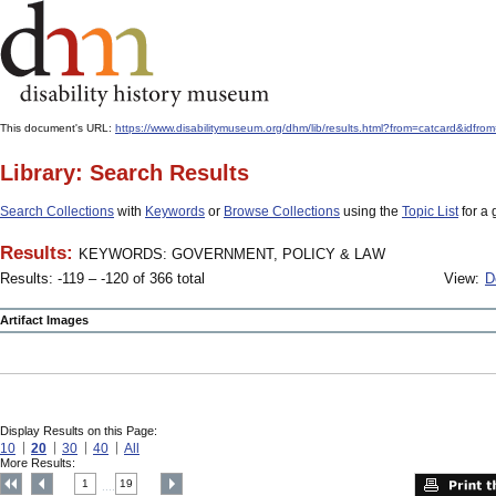
This document's URL:
https://www.disabilitymuseum.org/dhm/lib/results.html?from=catcard
Library: Search Results
Search Collections
with
Keywords
or
Browse Collections
using the
Topic List
for a 
Results:
KEYWORDS: GOVERNMENT, POLICY & LAW
Results: -119 – -120 of 366 total
View:
D
Artifact Images
Display Results on this Page:
10
20
30
40
All
More Results:
1
19
....