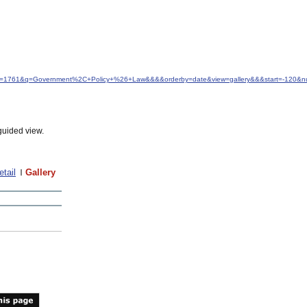
&idfrom=1761&q=Government%2C+Policy+%26+Law&&&&orderby=date&view=gallery&&&start=-120&
guided view.
etail
Gallery