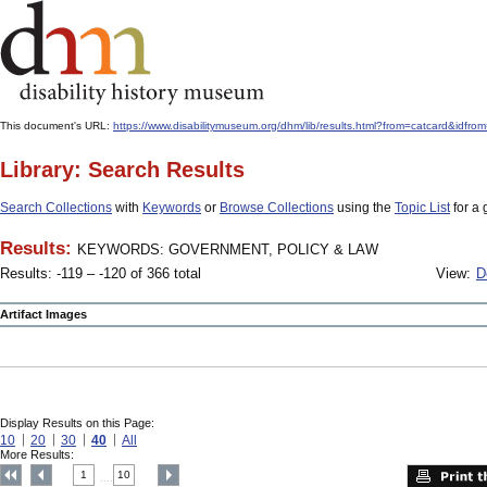
This document's URL:
https://www.disabilitymuseum.org/dhm/lib/results.html?from=catcard
Library: Search Results
Search Collections
with
Keywords
or
Browse Collections
using the
Topic List
for a 
Results:
KEYWORDS: GOVERNMENT, POLICY & LAW
Results: -119 – -120 of 366 total
View:
D
Artifact Images
Display Results on this Page:
10
20
30
40
All
More Results:
1
10
....