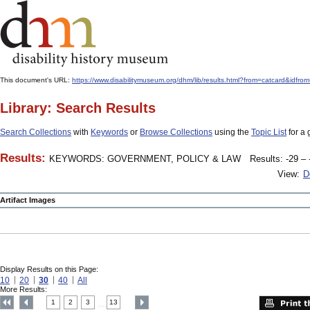
This document's URL:
https://www.disabilitymuseum.org/dhm/lib/results.html?from=catcard
Library: Search Results
Search Collections
with
Keywords
or
Browse Collections
using the
Topic List
for a 
Results:
KEYWORDS: GOVERNMENT, POLICY & LAW
Results: -29 – 
View:
D
Artifact Images
Display Results on this Page:
10
20
30
40
All
More Results:
1
2
3
13
....