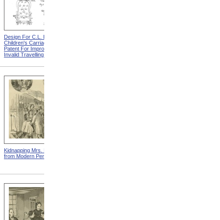
Design For C.L. Bauder
Design For A.P. Blunt &
Children's Carriage from
Jacob S. Smith Invalid Chair
Patent For Improvement In
from Patent For Improved
Invalid Travelling Chairs
Invalid-Chair
Kidnapping Mrs. Packard
"How Can I Live Without My
from Modern Persecution
Children!" from Modern
Persecution