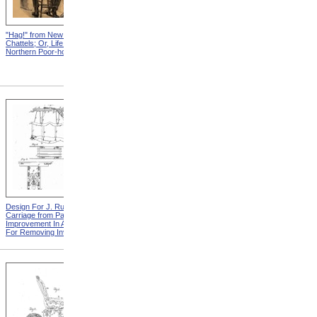
"Hag!" from New England
Abraham, And His Risk from
Chattels; Or, Life In The
New England Chattels; Or,
Northern Poor-house
Life In The Northern Poor-
house
Design For J. Ruth Invalid
Design For G.A. Mansfield
Carriage from Patent For
Chair from Patent For
Improvement In Apparatus
Improvement In Chairs For
For Removing Invalids
Invalids