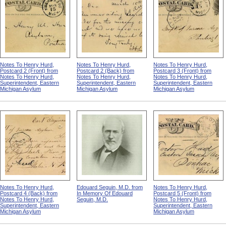
Notes To Henry Hurd,
Notes To Henry Hurd,
Notes To Henry Hurd,
Postcard 2 (Front) from
Postcard 2 (Back) from
Postcard 3 (Front) from
Notes To Henry Hurd,
Notes To Henry Hurd,
Notes To Henry Hurd,
Superintendent, Eastern
Superintendent, Eastern
Superintendent, Eastern
Michigan Asylum
Michigan Asylum
Michigan Asylum
Notes To Henry Hurd,
Edouard Seguin, M.D. from
Notes To Henry Hurd,
Postcard 4 (Back) from
In Memory Of Edouard
Postcard 5 (Front) from
Notes To Henry Hurd,
Seguin, M.D.
Notes To Henry Hurd,
Superintendent, Eastern
Superintendent, Eastern
Michigan Asylum
Michigan Asylum