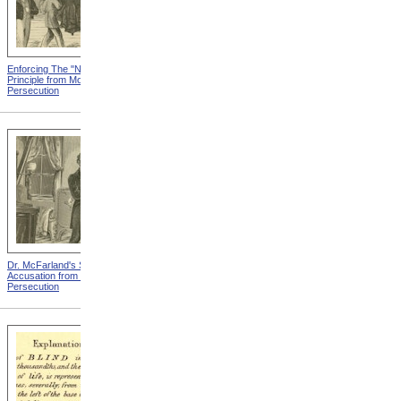
Enforcing The "Nonentity"
Mrs. Packard's Home from
Principle from Modern
Modern Persecution
Persecution
Dr. McFarland's Self-
Mr. Morrison's Interview
Accusation from Modern
With The Governor from
Persecution
Modern Persecution