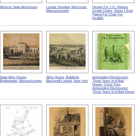
Monson State Almshouse
Lunatic Hospital, Worcester,
Design For J.G. Holmes
Massachusetts
Invalid Chairs, Sheet 1 from
Patent For Chair For
Invalids
State Alms House,
Alms House, Buildings,
Astounding Disclosures!
Bridgewater, Massachusetts
Blackwell's Island, New York
Three Years In A Mad
House, Cover from
Astounding Disclosures!
Three Years In A Mad House