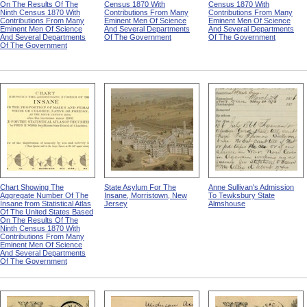
On The Results Of The
Census 1870 With
Census 1870 With
Ninth Census 1870 With
Contributions From Many
Contributions From Many
Contributions From Many
Eminent Men Of Science
Eminent Men Of Science
Eminent Men Of Science
And Several Departments
And Several Departments
And Several Departments
Of The Government
Of The Government
Of The Government
Chart Showing The
State Asylum For The
Anne Sullivan's Admission
Aggregate Number Of The
Insane, Morristown, New
To Tewksbury State
Insane from Statistical Atlas
Jersey
Almshouse
Of The United States Based
On The Results Of The
Ninth Census 1870 With
Contributions From Many
Eminent Men Of Science
And Several Departments
Of The Government