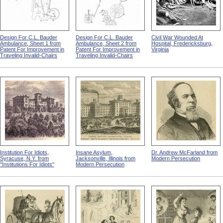
Design For C.L. Bauder
Design For C.L. Bauder
Civil War Wounded At
Ambulance, Sheet 1 from
Ambulance, Sheet 2 from
Hospital, Fredericksburg,
Patent For Improvement in
Patent For Improvement in
Virginia
Traveling Invalid-Chairs
Traveling Invalid-Chairs
Institution For Idiots,
Insane Asylum,
Dr. Andrew McFarland from
Syracuse, N.Y. from
Jacksonville, Illinois from
Modern Persecution
"Institutions For Idiots"
Modern Persecution