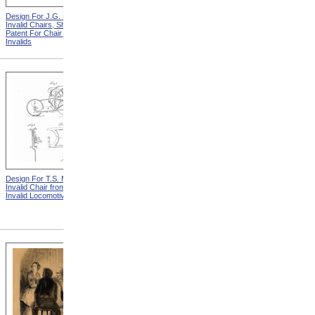
Design For J.G. Holmes
Horace Mann
Invalid Chairs, Sheet 2 from
Patent For Chair For
Invalids
Design For T.S. Minniss
Lemuel Shattuck from
Invalid Chair from Patent For
Memorials Of The
Invalid Locomotive Chair
Descendants Of William
Shattuck