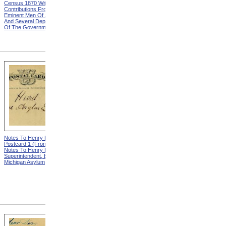
Census 1870 With
United States Based On The
Contributions From Many
Results Of The Ninth
Eminent Men Of Science
Census 1870 With
And Several Departments
Contributions From Many
Of The Government
Eminent Men Of Science
And Several Departments
Of The Government
Notes To Henry Hurd,
Notes To Henry Hurd,
Postcard 1 (Front) from
Postcard 1 (Back) from
Notes To Henry Hurd,
Notes To Henry Hurd,
Superintendent, Eastern
Superintendent, Eastern
Michigan Asylum
Michigan Asylum