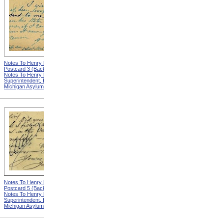
Notes To Henry Hurd,
Notes To Henry Hurd,
Postcard 3 (Back) from
Postcard 4 (Front) from
Notes To Henry Hurd,
Notes To Henry Hurd,
Superintendent, Eastern
Superintendent, Eastern
Michigan Asylum
Michigan Asylum
Notes To Henry Hurd,
Notes To Henry Hurd,
Postcard 5 (Back) from
Postcard 6 (Front) from
Notes To Henry Hurd,
Notes To Henry Hurd,
Superintendent, Eastern
Superintendent, Eastern
Michigan Asylum
Michigan Asylum