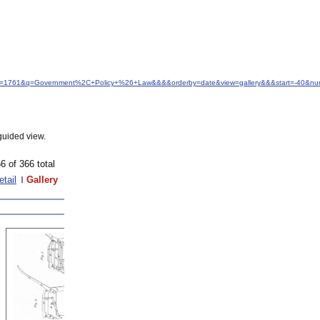
&idfrom=1761&q=Government%2C+Policy+%26+Law&&&&orderby=date&view=gallery&&&start=-40&nu
guided view.
6 of 366 total
etail
Gallery