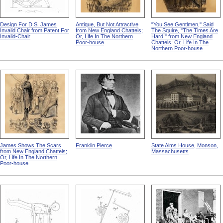
Design For D.S. James
Antique, But Not Attractive
"You See Gentlmen," Said
Invalid Chair from Patent For
from New England Chattels;
The Squire, "The Times Are
Invalid-Chair
Or, Life In The Northern
Hard!" from New England
Poor-house
Chattels; Or, Life In The
Northern Poor-house
James Shows The Scars
Franklin Pierce
State Alms House, Monson,
from New England Chattels;
Massachusetts
Or, Life In The Northern
Poor-house