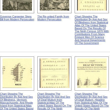
Governor Carpenter Signs
The Re-united Family from
Chart Showing The
Bill from Modern Persecution
Modern Persecution
Distribution By Age And Sex
Of Blindness from Statistical
Atlas Of The United States
Based On The Results Of
The Ninth Census 1870 With
Contributions From Many
Eminent Men Of Science
And Several Departments
Of The Government
Chart Showing The
Chart Showing The
Chart Showing The
Distribution By Age And Sex
Distribution By Age And Sex
Distribution By Age And Sex
Of Blindness, Vermont,
Of Deaf Mutism from
Of Deaf Mutism, Heading
Massachusetts, And Rhode
Statistical Atlas Of The
from Statistical Atlas Of The
Island from Statistical Atlas
United States Based On The
United States Based On The
Of The United States Based
Results Of The Ninth
Results Of The Ninth