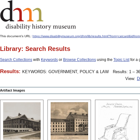
This document's URL:
https://www.disabilitymuseum.org/dhm/lib/results.html?from=catcard
Library: Search Results
Search Collections
with
Keywords
or
Browse Collections
using the
Topic List
for a 
Results:
KEYWORDS: GOVERNMENT, POLICY & LAW
Results: 1 – 36
View:
D
Artifact Images