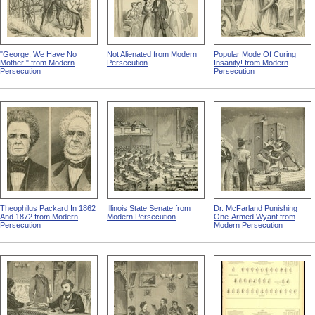
"George, We Have No
Not Alienated from Modern
Popular Mode Of Curing
Mother!" from Modern
Persecution
Insanity! from Modern
Persecution
Persecution
Theophilus Packard In 1862
Illinois State Senate from
Dr. McFarland Punishing
And 1872 from Modern
Modern Persecution
One-Armed Wyant from
Persecution
Modern Persecution