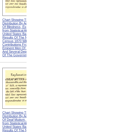
Chart Showing The
Chart Showing The
Distribution By Age And Sex
Distribution By Age And Sex
Of Blindness, Explanation
Of Blindness, Heading from
from Statistical Atlas Of The
Statistical Atlas Of The
United States Based On The
United States Based On The
Results Of The Ninth
Results Of The Ninth
Census 1870 With
Census 1870 With
Contributions From Many
Contributions From Many
Eminent Men Of Science
Eminent Men Of Science
And Several Departments
And Several Departments
Of The Government
Of The Government
Chart Showing The
Chart Showing The
Distribution By Age And Sex
Distribution By Age And Sex
Of Deaf Mutism, Explanation
Of Deaf Mutism,
from Statistical Atlas Of The
Massachusetts, Rhode
United States Based On The
Island, And Connecticut from
Results Of The Ninth
Statistical Atlas Of The