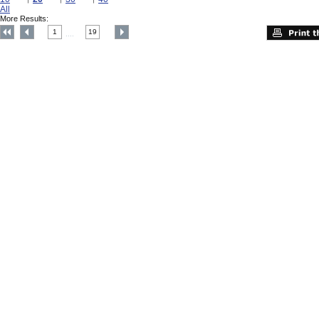
All
More Results:
1
19
....