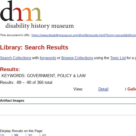
This document's URL:
https://www.disabilitymuseum.org/dhm/lib/results.html?from=catcard
Library: Search Results
Search Collections
with
Keywords
or
Browse Collections
using the
Topic List
for a 
Results:
KEYWORDS: GOVERNMENT, POLICY & LAW
Results: -89 – -90 of 366 total
View:
Detail
Gall
Artifact Images
Display Results on this Page:
10
20
30
40