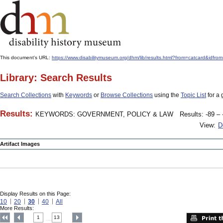
This document's URL:
https://www.disabilitymuseum.org/dhm/lib/results.html?from=catcard
Library: Search Results
Search Collections
with
Keywords
or
Browse Collections
using the
Topic List
for a 
Results:
KEYWORDS: GOVERNMENT, POLICY & LAW
Results: -89 – 
View:
D
Artifact Images
Display Results on this Page:
10
20
30
40
All
More Results:
1
13
....