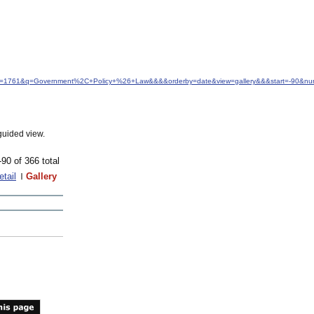
&idfrom=1761&q=Government%2C+Policy+%26+Law&&&&orderby=date&view=gallery&&&start=-90&n
guided view.
-90 of 366 total
etail
Gallery