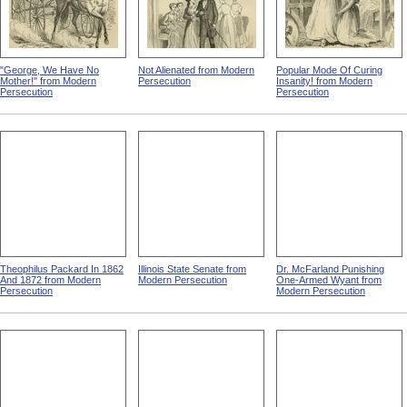
"George, We Have No
Not Alienated from Modern
Popular Mode Of Curing
Mother!" from Modern
Persecution
Insanity! from Modern
Persecution
Persecution
Theophilus Packard In 1862
Illinois State Senate from
Dr. McFarland Punishing
And 1872 from Modern
Modern Persecution
One-Armed Wyant from
Persecution
Modern Persecution