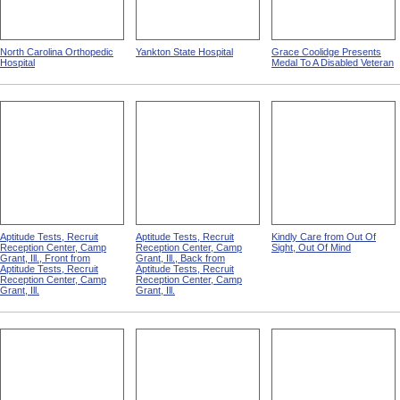
North Carolina Orthopedic
Yankton State Hospital
Grace Coolidge Presents
Hospital
Medal To A Disabled Veteran
Aptitude Tests, Recruit
Aptitude Tests, Recruit
Kindly Care from Out Of
Reception Center, Camp
Reception Center, Camp
Sight, Out Of Mind
Grant, Ill., Front from
Grant, Ill., Back from
Aptitude Tests, Recruit
Aptitude Tests, Recruit
Reception Center, Camp
Reception Center, Camp
Grant, Ill.
Grant, Ill.