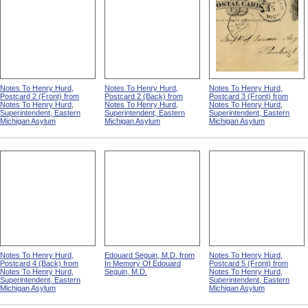
Notes To Henry Hurd,
Notes To Henry Hurd,
Notes To Henry Hurd,
Postcard 2 (Front) from
Postcard 2 (Back) from
Postcard 3 (Front) from
Notes To Henry Hurd,
Notes To Henry Hurd,
Notes To Henry Hurd,
Superintendent, Eastern
Superintendent, Eastern
Superintendent, Eastern
Michigan Asylum
Michigan Asylum
Michigan Asylum
Notes To Henry Hurd,
Edouard Seguin, M.D. from
Notes To Henry Hurd,
Postcard 4 (Back) from
In Memory Of Edouard
Postcard 5 (Front) from
Notes To Henry Hurd,
Seguin, M.D.
Notes To Henry Hurd,
Superintendent, Eastern
Superintendent, Eastern
Michigan Asylum
Michigan Asylum