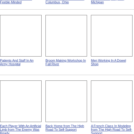
Feeble-Minded
Columbus, Ohio
Michigan
Patients And Staff In An
Broom Making Workshop In
Men Working In A Dowel
Army Hospital
Fall River
Shop
Each Player With An Artificial
Back Home from The High
A French Class In Modeling
Limb from The Enemy Was
Road To Self-Support
from The High Road To Self-
Ready
Support