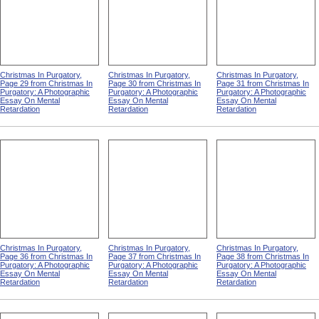
Christmas In Purgatory,
Christmas In Purgatory,
Christmas In Purgatory,
Page 29 from Christmas In
Page 30 from Christmas In
Page 31 from Christmas In
Purgatory: A Photographic
Purgatory: A Photographic
Purgatory: A Photographic
Essay On Mental
Essay On Mental
Essay On Mental
Retardation
Retardation
Retardation
Christmas In Purgatory,
Christmas In Purgatory,
Christmas In Purgatory,
Page 36 from Christmas In
Page 37 from Christmas In
Page 38 from Christmas In
Purgatory: A Photographic
Purgatory: A Photographic
Purgatory: A Photographic
Essay On Mental
Essay On Mental
Essay On Mental
Retardation
Retardation
Retardation