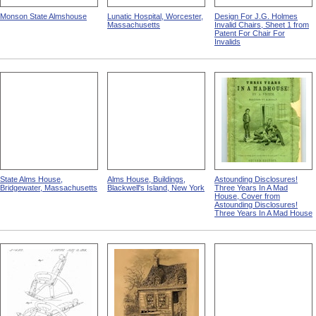
Monson State Almshouse
Lunatic Hospital, Worcester,
Design For J.G. Holmes
Massachusetts
Invalid Chairs, Sheet 1 from
Patent For Chair For
Invalids
State Alms House,
Alms House, Buildings,
Astounding Disclosures!
Bridgewater, Massachusetts
Blackwell's Island, New York
Three Years In A Mad
House, Cover from
Astounding Disclosures!
Three Years In A Mad House