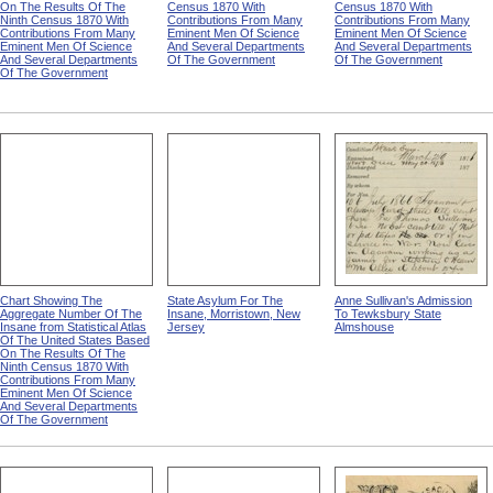
On The Results Of The
Census 1870 With
Census 1870 With
Ninth Census 1870 With
Contributions From Many
Contributions From Many
Contributions From Many
Eminent Men Of Science
Eminent Men Of Science
Eminent Men Of Science
And Several Departments
And Several Departments
And Several Departments
Of The Government
Of The Government
Of The Government
Chart Showing The
State Asylum For The
Anne Sullivan's Admission
Aggregate Number Of The
Insane, Morristown, New
To Tewksbury State
Insane from Statistical Atlas
Jersey
Almshouse
Of The United States Based
On The Results Of The
Ninth Census 1870 With
Contributions From Many
Eminent Men Of Science
And Several Departments
Of The Government