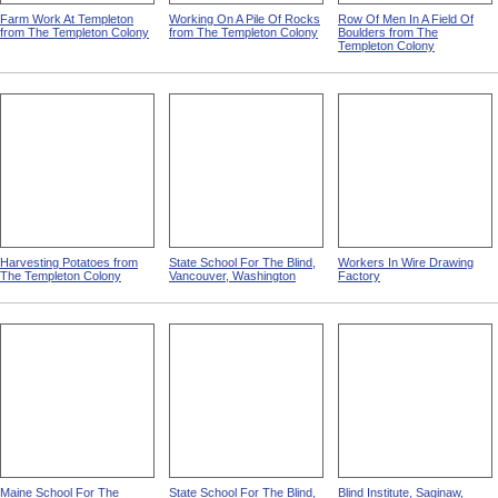
Farm Work At Templeton
Working On A Pile Of Rocks
Row Of Men In A Field Of
from The Templeton Colony
from The Templeton Colony
Boulders from The
Templeton Colony
Harvesting Potatoes from
State School For The Blind,
Workers In Wire Drawing
The Templeton Colony
Vancouver, Washington
Factory
Maine School For The
State School For The Blind,
Blind Institute, Saginaw,