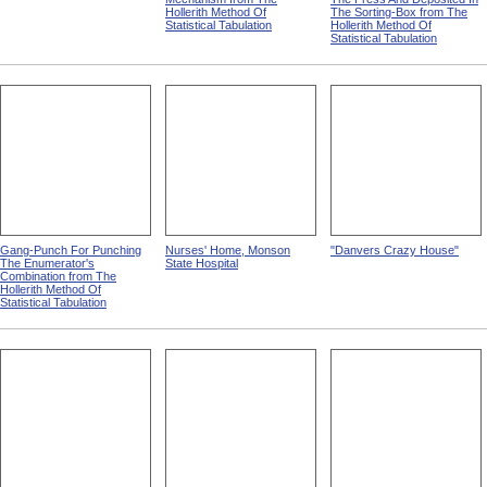
Hollerith Method Of
The Sorting-Box from The
Statistical Tabulation
Hollerith Method Of
Statistical Tabulation
Gang-Punch For Punching
Nurses' Home, Monson
"Danvers Crazy House"
The Enumerator's
State Hospital
Combination from The
Hollerith Method Of
Statistical Tabulation