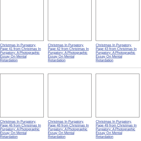
Christmas In Purgatory,
Christmas In Purgatory,
Christmas In Purgatory,
Page 41 from Christmas In
Page 42 from Christmas In
Page 43 from Christmas In
Purgatory: A Photographic
Purgatory: A Photographic
Purgatory: A Photographic
Essay On Mental
Essay On Mental
Essay On Mental
Retardation
Retardation
Retardation
Christmas In Purgatory,
Christmas In Purgatory,
Christmas In Purgatory,
Page 46 from Christmas In
Page 48 from Christmas In
Page 49 from Christmas In
Purgatory: A Photographic
Purgatory: A Photographic
Purgatory: A Photographic
Essay On Mental
Essay On Mental
Essay On Mental
Retardation
Retardation
Retardation