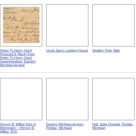
Notes To Henry Hurd,
Uncle Sam's Lodging-House
Spoiling Their Slide
Postcard 6 (Back) from
Notes To Henry Hurd,
Superintendent, Eastern
Michigan Asylum
Hervey B. Wilbur from In
Eastern Michigan Asylum,
Hall, State Hospital, Pontiac,
Memoriam -- Hervey B.
Pontiac, Michigan
Michigan
Wilbur, M.D.