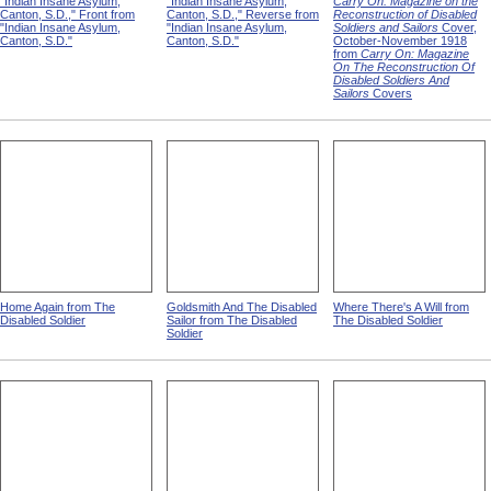
"Indian Insane Asylum,
"Indian Insane Asylum,
Carry On: Magazine on the
Canton, S.D.," Front from
Canton, S.D.," Reverse from
Reconstruction of Disabled
"Indian Insane Asylum,
"Indian Insane Asylum,
Soldiers and Sailors
Cover,
Canton, S.D."
Canton, S.D."
October-November 1918
from
Carry On: Magazine
On The Reconstruction Of
Disabled Soldiers And
Sailors
Covers
Home Again from The
Goldsmith And The Disabled
Where There's A Will from
Disabled Soldier
Sailor from The Disabled
The Disabled Soldier
Soldier