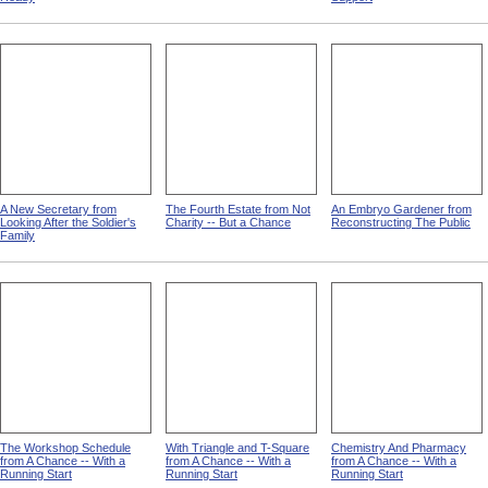
A New Secretary from
The Fourth Estate from Not
An Embryo Gardener from
Looking After the Soldier's
Charity -- But a Chance
Reconstructing The Public
Family
The Workshop Schedule
With Triangle and T-Square
Chemistry And Pharmacy
from A Chance -- With a
from A Chance -- With a
from A Chance -- With a
Running Start
Running Start
Running Start