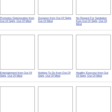
Promotes Deterioration from
Dungeon from Out Of Sight,
No Regard For Sanitation
Out Of Sight, Out Of Mind
Out Of Mind
from Out Of Sight, Out Of
Mind
Entertainment from Out Of
Nothing To Do from Out Of
Healthy Exercise from Out
Sight, Out Of Mind
Sight, Out Of Mind
Of Sight, Out Of Mind