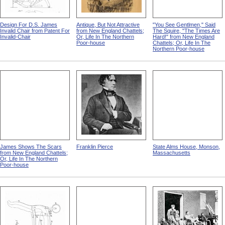
Design For D.S. James
Antique, But Not Attractive
"You See Gentlmen," Said
Invalid Chair from Patent For
from New England Chattels;
The Squire, "The Times Are
Invalid-Chair
Or, Life In The Northern
Hard!" from New England
Poor-house
Chattels; Or, Life In The
Northern Poor-house
James Shows The Scars
Franklin Pierce
State Alms House, Monson,
from New England Chattels;
Massachusetts
Or, Life In The Northern
Poor-house