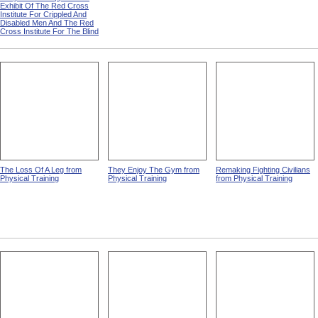
Exhibit Of The Red Cross
Institute For Crippled And
Disabled Men And The Red
Cross Institute For The Blind
The Loss Of A Leg from
They Enjoy The Gym from
Remaking Fighting Civilians
Physical Training
Physical Training
from Physical Training