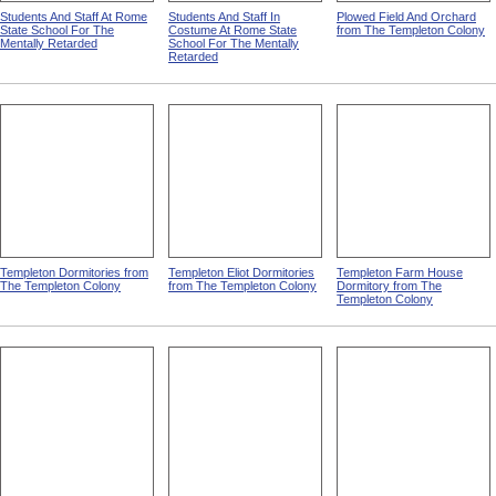
Students And Staff At Rome
Students And Staff In
Plowed Field And Orchard
State School For The
Costume At Rome State
from The Templeton Colony
Mentally Retarded
School For The Mentally
Retarded
Templeton Dormitories from
Templeton Eliot Dormitories
Templeton Farm House
The Templeton Colony
from The Templeton Colony
Dormitory from The
Templeton Colony