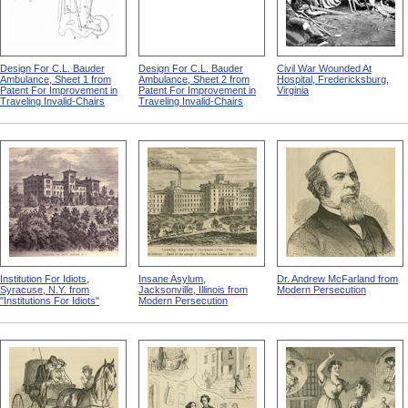
Design For C.L. Bauder
Design For C.L. Bauder
Civil War Wounded At
Ambulance, Sheet 1 from
Ambulance, Sheet 2 from
Hospital, Fredericksburg,
Patent For Improvement in
Patent For Improvement in
Virginia
Traveling Invalid-Chairs
Traveling Invalid-Chairs
Institution For Idiots,
Insane Asylum,
Dr. Andrew McFarland from
Syracuse, N.Y. from
Jacksonville, Illinois from
Modern Persecution
"Institutions For Idiots"
Modern Persecution