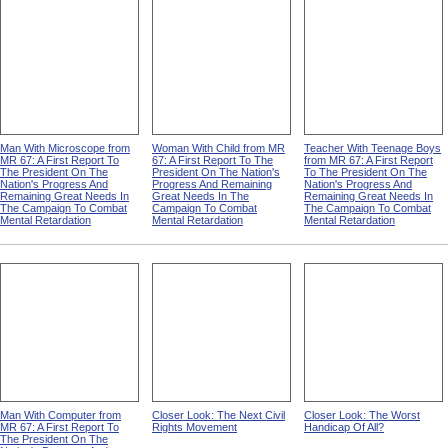
Man With Microscope from
Woman With Child from MR
Teacher With Teenage Boys
MR 67: A First Report To
67: A First Report To The
from MR 67: A First Report
The President On The
President On The Nation's
To The President On The
Nation's Progress And
Progress And Remaining
Nation's Progress And
Remaining Great Needs In
Great Needs In The
Remaining Great Needs In
The Campaign To Combat
Campaign To Combat
The Campaign To Combat
Mental Retardation
Mental Retardation
Mental Retardation
Man With Computer from
Closer Look: The Next Civil
Closer Look: The Worst
MR 67: A First Report To
Rights Movement
Handicap Of All?
The President On The