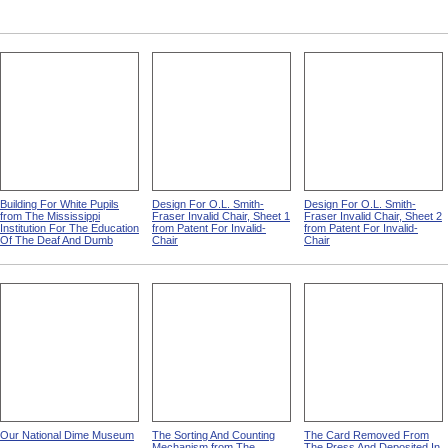
Building For White Pupils
Design For O.L. Smith-
Design For O.L. Smith-
from The Mississippi
Fraser Invalid Chair, Sheet 1
Fraser Invalid Chair, Sheet 2
Institution For The Education
from Patent For Invalid-
from Patent For Invalid-
Of The Deaf And Dumb
Chair
Chair
Our National Dime Museum
The Sorting And Counting
The Card Removed From
Mechanism from The
The Press And Deposited In