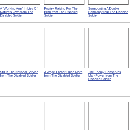
A "Working Arm" In Lieu Of
Poultry Raising For The
Surmounting A Double
Nature's Own from The
Blind from The Disabled
Handicap from The Disabled
Disabled Soldier
Soldier
Soldier
Still In The National Service
A Wage-Earner Once More
The Enemy Conserves
from The Disabled Soldier
from The Disabled Soldier
Man-Power from The
Disabled Soldier