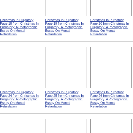
Christmas In Purgatory,
Christmas In Purgatory,
Christmas In Purgatory,
Page 18 from Christmas In
Page 19 from Christmas In
Page 20 from Christmas In
Purgatory: A Photographic
Purgatory: A Photographic
Purgatory: A Photographic
Essay On Mental
Essay On Mental
Essay On Mental
Retardation
Retardation
Retardation
Christmas In Purgatory,
Christmas In Purgatory,
Christmas In Purgatory,
Page 24 from Christmas In
Page 25 from Christmas In
Page 26 from Christmas In
Purgatory: A Photographic
Purgatory: A Photographic
Purgatory: A Photographic
Essay On Mental
Essay On Mental
Essay On Mental
Retardation
Retardation
Retardation