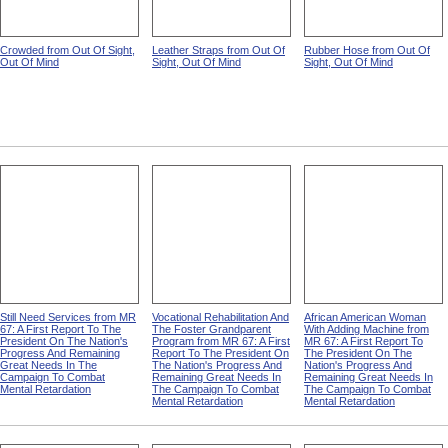
Crowded from Out Of Sight,
Leather Straps from Out Of
Rubber Hose from Out Of
Out Of Mind
Sight, Out Of Mind
Sight, Out Of Mind
Still Need Services from MR
Vocational Rehabilitation And
African American Woman
67: A First Report To The
The Foster Grandparent
With Adding Machine from
President On The Nation's
Program from MR 67: A First
MR 67: A First Report To
Progress And Remaining
Report To The President On
The President On The
Great Needs In The
The Nation's Progress And
Nation's Progress And
Campaign To Combat
Remaining Great Needs In
Remaining Great Needs In
Mental Retardation
The Campaign To Combat
The Campaign To Combat
Mental Retardation
Mental Retardation