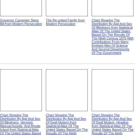
Governor Carpenter Signs
The Re-united Family from
Chart Showing The
Bill from Modern Persecution
Modern Persecution
Distribution By Age And Sex
Of Blindness from Statistical
Atlas Of The United States
Based On The Results Of
The Ninth Census 1870 With
Contributions From Many
Eminent Men Of Science
And Several Departments
Of The Government
Chart Showing The
Chart Showing The
Chart Showing The
Distribution By Age And Sex
Distribution By Age And Sex
Distribution By Age And Sex
Of Blindness, Vermont,
Of Deaf Mutism from
Of Deaf Mutism, Heading
Massachusetts, And Rhode
Statistical Atlas Of The
from Statistical Atlas Of The
Island from Statistical Atlas
United States Based On The
United States Based On The
Of The United States Based
Results Of The Ninth
Results Of The Ninth