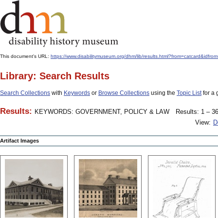
This document's URL:
https://www.disabilitymuseum.org/dhm/lib/results.html?from=catcard
Library: Search Results
Search Collections
with
Keywords
or
Browse Collections
using the
Topic List
for a 
Results:
KEYWORDS: GOVERNMENT, POLICY & LAW
Results: 1 – 36
View:
D
Artifact Images