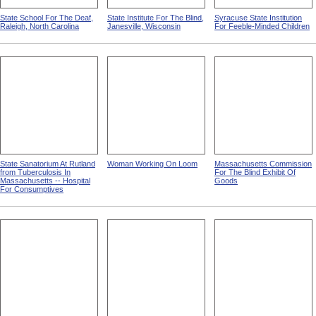
State School For The Deaf,
State Institute For The Blind,
Syracuse State Institution
Raleigh, North Carolina
Janesville, Wisconsin
For Feeble-Minded Children
State Sanatorium At Rutland
Woman Working On Loom
Massachusetts Commission
from Tuberculosis In
For The Blind Exhibit Of
Massachusetts -- Hospital
Goods
For Consumptives