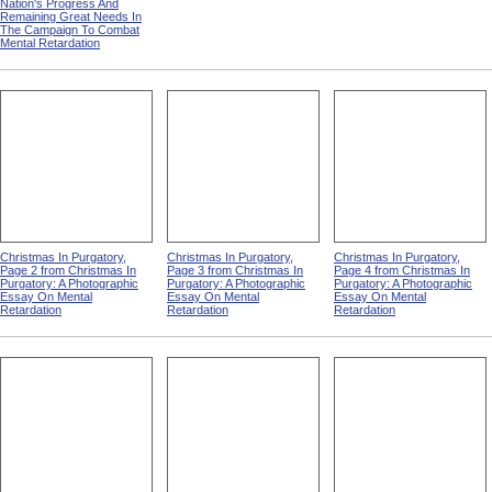
Nation's Progress And
Remaining Great Needs In
The Campaign To Combat
Mental Retardation
Christmas In Purgatory,
Christmas In Purgatory,
Christmas In Purgatory,
Page 2 from Christmas In
Page 3 from Christmas In
Page 4 from Christmas In
Purgatory: A Photographic
Purgatory: A Photographic
Purgatory: A Photographic
Essay On Mental
Essay On Mental
Essay On Mental
Retardation
Retardation
Retardation