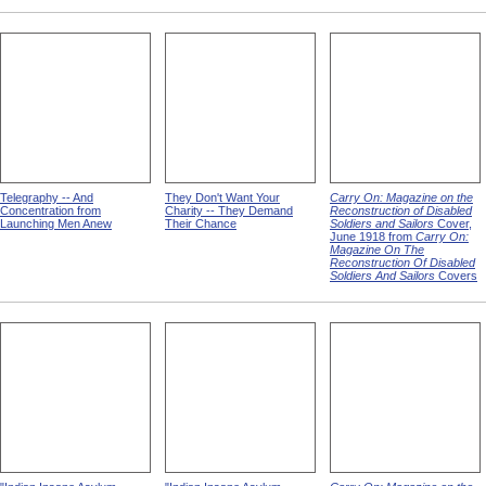
Telegraphy -- And
They Don't Want Your
Carry On: Magazine on the
Concentration from
Charity -- They Demand
Reconstruction of Disabled
Launching Men Anew
Their Chance
Soldiers and Sailors
Cover,
June 1918 from
Carry On:
Magazine On The
Reconstruction Of Disabled
Soldiers And Sailors
Covers