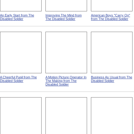
An Early Start from The
Improving The Mind from
American Boys "Carry On"
Disabled Soldier
The Disabled Soldier
from The Disabled Soldier
A Cheerful Pupil from The
A Motion Picture Operator In
Business As Usual from The
Disabled Soldier
The Making from The
Disabled Soldier
Disabled Soldier