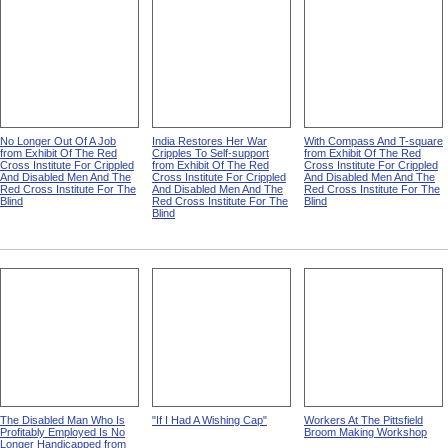
No Longer Out Of A Job
India Restores Her War
With Compass And T-square
from Exhibit Of The Red
Cripples To Self-support
from Exhibit Of The Red
Cross Institute For Crippled
from Exhibit Of The Red
Cross Institute For Crippled
And Disabled Men And The
Cross Institute For Crippled
And Disabled Men And The
Red Cross Institute For The
And Disabled Men And The
Red Cross Institute For The
Blind
Red Cross Institute For The
Blind
Blind
The Disabled Man Who Is
"If I Had A Wishing Cap"
Workers At The Pittsfield
Profitably Employed Is No
Broom Making Workshop
Longer Handicapped from