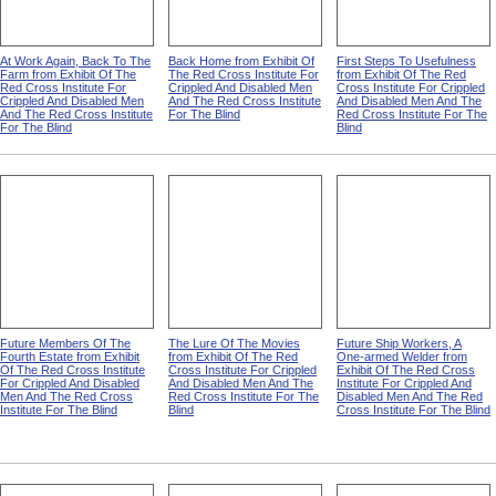
At Work Again, Back To The
Back Home from Exhibit Of
First Steps To Usefulness
Farm from Exhibit Of The
The Red Cross Institute For
from Exhibit Of The Red
Red Cross Institute For
Crippled And Disabled Men
Cross Institute For Crippled
Crippled And Disabled Men
And The Red Cross Institute
And Disabled Men And The
And The Red Cross Institute
For The Blind
Red Cross Institute For The
For The Blind
Blind
Future Members Of The
The Lure Of The Movies
Future Ship Workers, A
Fourth Estate from Exhibit
from Exhibit Of The Red
One-armed Welder from
Of The Red Cross Institute
Cross Institute For Crippled
Exhibit Of The Red Cross
For Crippled And Disabled
And Disabled Men And The
Institute For Crippled And
Men And The Red Cross
Red Cross Institute For The
Disabled Men And The Red
Institute For The Blind
Blind
Cross Institute For The Blind