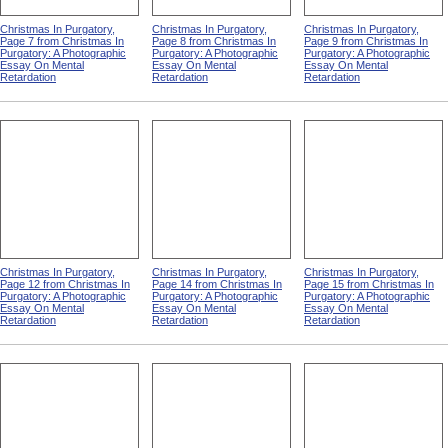
Christmas In Purgatory,
Christmas In Purgatory,
Christmas In Purgatory,
Page 7 from Christmas In
Page 8 from Christmas In
Page 9 from Christmas In
Purgatory: A Photographic
Purgatory: A Photographic
Purgatory: A Photographic
Essay On Mental
Essay On Mental
Essay On Mental
Retardation
Retardation
Retardation
Christmas In Purgatory,
Christmas In Purgatory,
Christmas In Purgatory,
Page 12 from Christmas In
Page 14 from Christmas In
Page 15 from Christmas In
Purgatory: A Photographic
Purgatory: A Photographic
Purgatory: A Photographic
Essay On Mental
Essay On Mental
Essay On Mental
Retardation
Retardation
Retardation