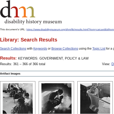
This document's URL:
https://www.disabilitymuseum.org/dhm/lib/results.html?from=catcar
Library: Search Results
Search Collections
with
Keywords
or
Browse Collections
using the
Topic List
for a 
Results:
KEYWORDS: GOVERNMENT, POLICY & LAW
Results: 361 – 366 of 366 total
View:
D
Artifact Images