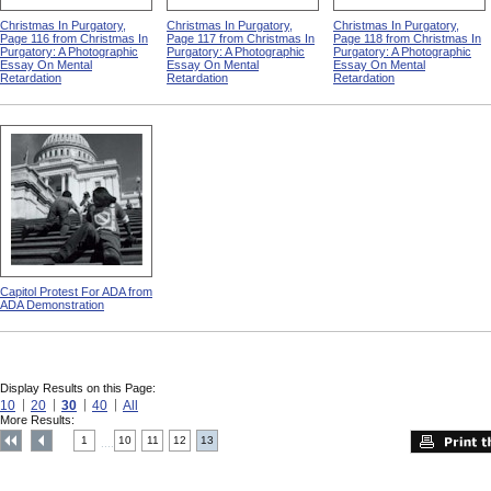
Christmas In Purgatory,
Christmas In Purgatory,
Christmas In Purgatory,
Page 116 from Christmas In
Page 117 from Christmas In
Page 118 from Christmas In
Purgatory: A Photographic
Purgatory: A Photographic
Purgatory: A Photographic
Essay On Mental
Essay On Mental
Essay On Mental
Retardation
Retardation
Retardation
Capitol Protest For ADA from
ADA Demonstration
Display Results on this Page:
10
20
30
40
All
More Results:
1
10
11
12
13
....