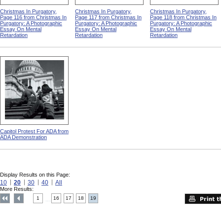
Christmas In Purgatory,
Christmas In Purgatory,
Christmas In Purgatory,
Page 116 from Christmas In
Page 117 from Christmas In
Page 118 from Christmas In
Purgatory: A Photographic
Purgatory: A Photographic
Purgatory: A Photographic
Essay On Mental
Essay On Mental
Essay On Mental
Retardation
Retardation
Retardation
Capitol Protest For ADA from
ADA Demonstration
Display Results on this Page:
10
20
30
40
All
More Results:
1
16
17
18
19
....