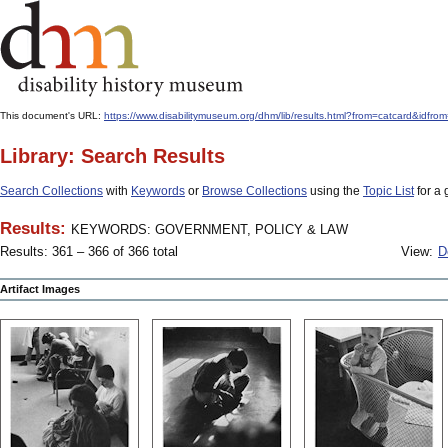
This document's URL:
https://www.disabilitymuseum.org/dhm/lib/results.html?from=catcard
Library: Search Results
Search Collections
with
Keywords
or
Browse Collections
using the
Topic List
for a 
Results:
KEYWORDS: GOVERNMENT, POLICY & LAW
Results: 361 – 366 of 366 total
View:
D
Artifact Images