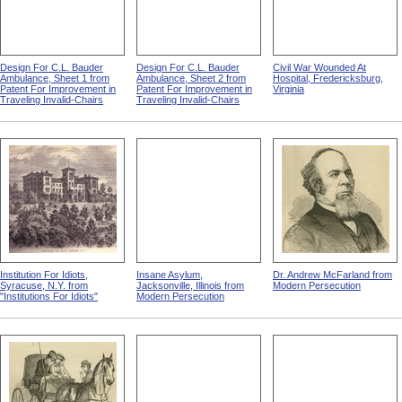
Design For C.L. Bauder
Design For C.L. Bauder
Civil War Wounded At
Ambulance, Sheet 1 from
Ambulance, Sheet 2 from
Hospital, Fredericksburg,
Patent For Improvement in
Patent For Improvement in
Virginia
Traveling Invalid-Chairs
Traveling Invalid-Chairs
Institution For Idiots,
Insane Asylum,
Dr. Andrew McFarland from
Syracuse, N.Y. from
Jacksonville, Illinois from
Modern Persecution
"Institutions For Idiots"
Modern Persecution