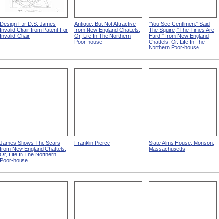
Design For D.S. James
Antique, But Not Attractive
"You See Gentlmen," Said
Invalid Chair from Patent For
from New England Chattels;
The Squire, "The Times Are
Invalid-Chair
Or, Life In The Northern
Hard!" from New England
Poor-house
Chattels; Or, Life In The
Northern Poor-house
James Shows The Scars
Franklin Pierce
State Alms House, Monson,
from New England Chattels;
Massachusetts
Or, Life In The Northern
Poor-house