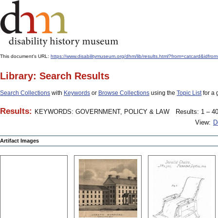
This document's URL:
https://www.disabilitymuseum.org/dhm/lib/results.html?from=catcard
Library: Search Results
Search Collections
with
Keywords
or
Browse Collections
using the
Topic List
for a 
Results:
KEYWORDS: GOVERNMENT, POLICY & LAW
Results: 1 – 40
View:
D
Artifact Images