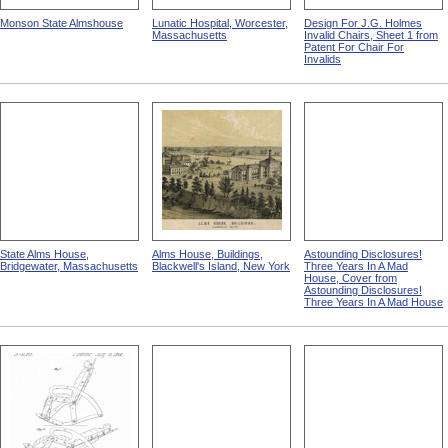
Monson State Almshouse
Lunatic Hospital, Worcester,
Design For J.G. Holmes
Massachusetts
Invalid Chairs, Sheet 1 from
Patent For Chair For
Invalids
State Alms House,
Alms House, Buildings,
Astounding Disclosures!
Bridgewater, Massachusetts
Blackwell's Island, New York
Three Years In A Mad
House, Cover from
Astounding Disclosures!
Three Years In A Mad House