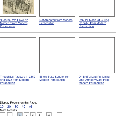
"George, We Have No
Not Alienated from Modern
Popular Mode Of Curing
Mother!" from Modern
Persecution
Insanity! from Modern
Persecution
Persecution
Theophilus Packard In 1862
Illinois State Senate from
Dr. McFarland Punishing
And 1872 from Modern
Modern Persecution
One-Armed Wyant from
Persecution
Modern Persecution
Display Results on this Page:
10
20
30
40
All
More Results:
1
2
3
4
10
....