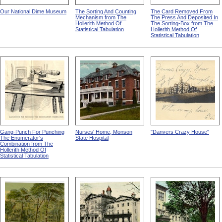
Our National Dime Museum
The Sorting And Counting
The Card Removed From
Mechanism from The
The Press And Deposited In
Hollerith Method Of
The Sorting-Box from The
Statistical Tabulation
Hollerith Method Of
Statistical Tabulation
Gang-Punch For Punching
Nurses' Home, Monson
"Danvers Crazy House"
The Enumerator's
State Hospital
Combination from The
Hollerith Method Of
Statistical Tabulation