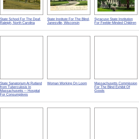
State School For The Deaf,
State Institute For The Blind,
Syracuse State Institution
Raleigh, North Carolina
Janesville, Wisconsin
For Feeble-Minded Children
State Sanatorium At Rutland
Woman Working On Loom
Massachusetts Commission
from Tuberculosis In
For The Blind Exhibit Of
Massachusetts -- Hospital
Goods
For Consumptives