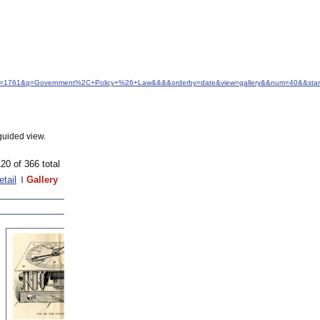
&idfrom=1761&q=Government%2C+Policy+%26+Law&&&&orderby=date&view=gallery&&num=40&&sta
guided view.
20 of 366 total
etail
Gallery