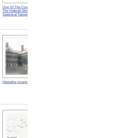
One Of The Counters from
Key-Board For Designating
The Hollerith Method Of
Individual Records from The
Statistical Tabulation
Hollerith Method Of
Statistical Tabulation
Hiawatha Insane Asylum
State School For The Deaf,
Frederick, Maryland