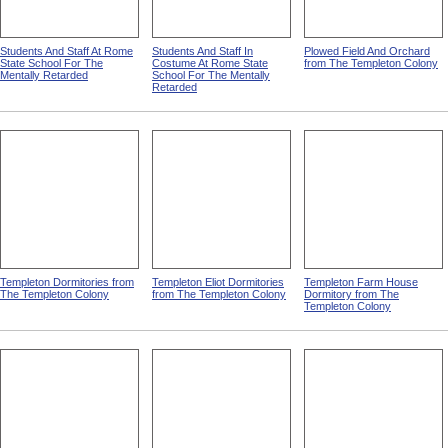
Students And Staff At Rome
Students And Staff In
Plowed Field And Orchard
State School For The
Costume At Rome State
from The Templeton Colony
Mentally Retarded
School For The Mentally
Retarded
Templeton Dormitories from
Templeton Eliot Dormitories
Templeton Farm House
The Templeton Colony
from The Templeton Colony
Dormitory from The
Templeton Colony