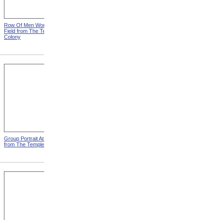
Row Of Men Working In
Templeton Colony Buildings
Field from The Templeton
from The Templeton Colony
Colony
Group Portrait At Templeton
Tearing Down Corn Stalks At
from The Templeton Colony
Templeton from The
Templeton Colony