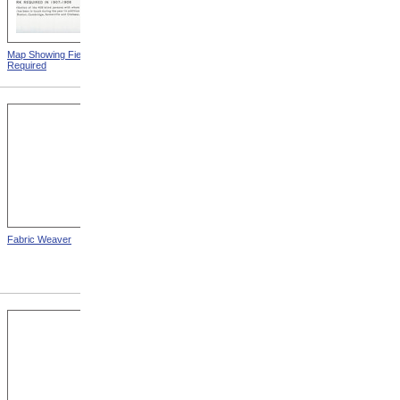
Map Showing Field Work
Mount Vernon Insane
Required
Hospital
Fabric Weaver
State School For The Blind,
Kansas City, Kansas