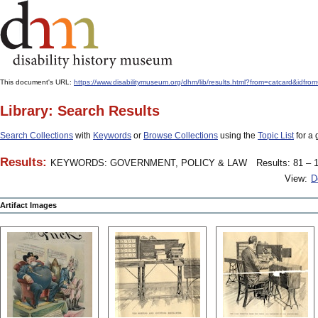
This document's URL:
https://www.disabilitymuseum.org/dhm/lib/results.html?from=catcard
Library: Search Results
Search Collections
with
Keywords
or
Browse Collections
using the
Topic List
for a 
Results:
KEYWORDS: GOVERNMENT, POLICY & LAW
Results: 81 – 1
View:
D
Artifact Images