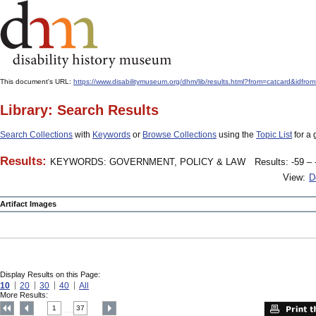
This document's URL:
https://www.disabilitymuseum.org/dhm/lib/results.html?from=catcard
Library: Search Results
Search Collections
with
Keywords
or
Browse Collections
using the
Topic List
for a 
Results:
KEYWORDS: GOVERNMENT, POLICY & LAW
Results: -59 – 
View:
D
Artifact Images
Display Results on this Page:
10
20
30
40
All
More Results:
1
37
....