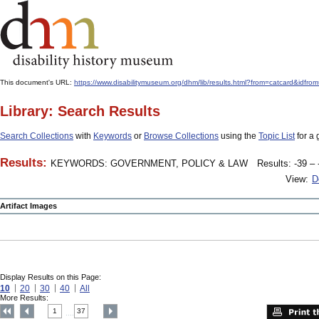
This document's URL:
https://www.disabilitymuseum.org/dhm/lib/results.html?from=catcard
Library: Search Results
Search Collections
with
Keywords
or
Browse Collections
using the
Topic List
for a 
Results:
KEYWORDS: GOVERNMENT, POLICY & LAW
Results: -39 – 
View:
D
Artifact Images
Display Results on this Page:
10
20
30
40
All
More Results:
1
37
....