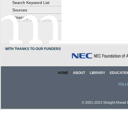
Search Keyword List
Sources
Glossary
WITH THANKS TO OUR FUNDERS
HOME
ABOUT
LIBRARY
EDUCATIO
FOLL
© 2001-2023 Straight Ahead Pi