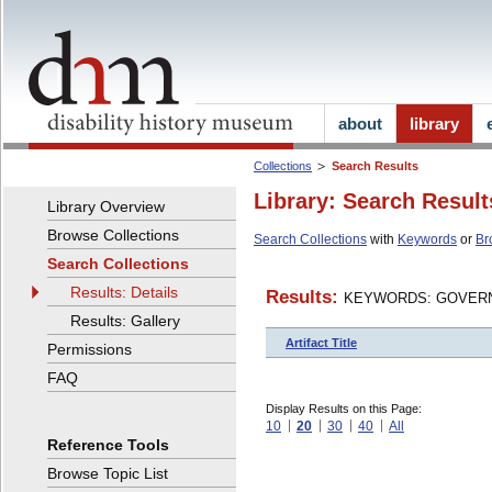
about
library
Collections
Search Results
Library: Search Result
Library Overview
Browse Collections
Search Collections
with
Keywords
or
Br
Search Collections
Results: Details
Results:
KEYWORDS: GOVERN
Results: Gallery
Artifact Title
Permissions
FAQ
Display Results on this Page:
10
20
30
40
All
Reference Tools
Browse Topic List