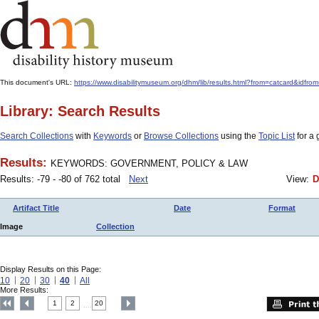
This document's URL:
https://www.disabilitymuseum.org/dhm/lib/results.html?from=catcard
Library: Search Results
Search Collections
with
Keywords
or
Browse Collections
using the
Topic List
for a 
Results:
KEYWORDS: GOVERNMENT, POLICY & LAW
Results: -79 - -80 of 762 total
Next
View:
D
Artifact Title
Date
Format
Image
Collection
Display Results on this Page:
10
20
30
40
All
More Results:
1
2
20
....