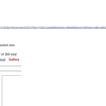
&idfrom=1761&q=Government%2C+Policy+%26+Law&&&&orderby=title&&&&num=40&view=gallery&&&s
guided view.
 of 366 total
etail
Gallery