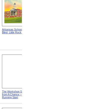
Arkansas School For The
Astounding Disclosures!
Blind, Little Rock, Arkansas
Three Years In A Mad
House, Cover from
Astounding Disclosures!
Three Years In A Mad House
The Workshop Schedule
With Triangle and T-Square
from A Chance -- With a
from A Chance -- With a
Running Start
Running Start