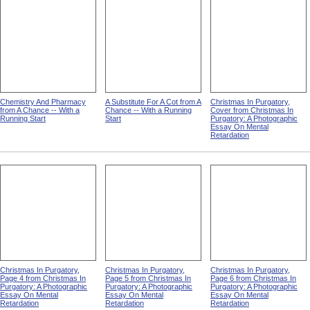
Chemistry And Pharmacy
A Substitute For A Cot from A
Christmas In Purgatory,
from A Chance -- With a
Chance -- With a Running
Cover from Christmas In
Running Start
Start
Purgatory: A Photographic
Essay On Mental
Retardation
Christmas In Purgatory,
Christmas In Purgatory,
Christmas In Purgatory,
Page 4 from Christmas In
Page 5 from Christmas In
Page 6 from Christmas In
Purgatory: A Photographic
Purgatory: A Photographic
Purgatory: A Photographic
Essay On Mental
Essay On Mental
Essay On Mental
Retardation
Retardation
Retardation