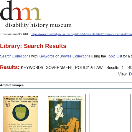
This document's URL:
https://www.disabilitymuseum.org/dhm/lib/results.html?from=catcard
Library: Search Results
Search Collections
with
Keywords
or
Browse Collections
using the
Topic List
for a 
Results:
KEYWORDS: GOVERNMENT, POLICY & LAW
Results: 1 – 40
View:
D
Artifact Images