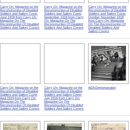
Carry On: Magazine on the
Carry On: Magazine on the
Carry On: Magazine on the
Reconstruction of Disabled
Reconstruction of Disabled
Reconstruction of Disabled
Soldiers and Sailors
Cover,
Soldiers and Sailors
Cover,
Soldiers and Sailors
Cover,
June 1918 from
Carry On:
September 1918 from
Carry
October-November 1918
Magazine On The
On: Magazine On The
from
Carry On: Magazine
Reconstruction Of Disabled
Reconstruction Of Disabled
On The Reconstruction Of
Soldiers And Sailors
Covers
Soldiers And Sailors
Covers
Disabled Soldiers And
Sailors
Covers
Carry On: Magazine on the
Carry On: Magazine on the
ADA Demonstration
Reconstruction of Disabled
Reconstruction of Disabled
Soldiers and Sailors
Cover,
Soldiers and Sailors
Cover,
April 1919 from
Carry On:
July 1919 from
Carry On:
Magazine On The
Magazine On The
Reconstruction Of Disabled
Reconstruction Of Disabled
Soldiers And Sailors
Covers
Soldiers And Sailors
Covers