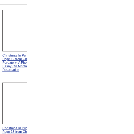
Christmas In Purgatory,
Christmas In Purgatory,
Page 12 from Christmas In
Page 14 from Christmas In
Purgatory: A Photographic
Purgatory: A Photographic
Essay On Mental
Essay On Mental
Retardation
Retardation
Christmas In Purgatory,
Christmas In Purgatory,
Page 18 from Christmas In
Page 19 from Christmas In