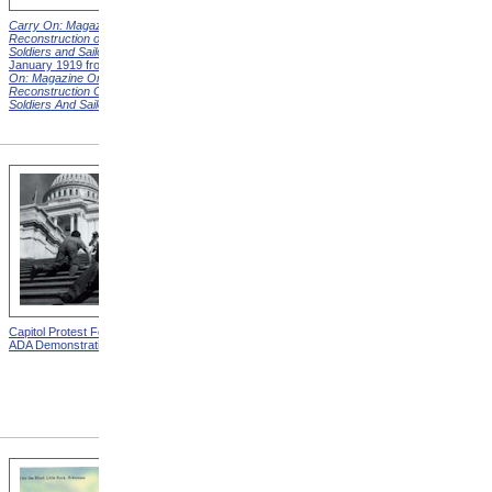
Carry On: Magazine on the
Carry On: Magazine on the
Reconstruction of Disabled
Reconstruction of Disabled
Soldiers and Sailors
Cover,
Soldiers and Sailors
Cover,
January 1919 from
Carry
March 1919 from
Carry On:
On: Magazine On The
Magazine On The
Reconstruction Of Disabled
Reconstruction Of Disabled
Soldiers And Sailors
Covers
Soldiers And Sailors
Covers
Capitol Protest For ADA from
Alms House, Buildings,
ADA Demonstration
Blackwell's Island, New York