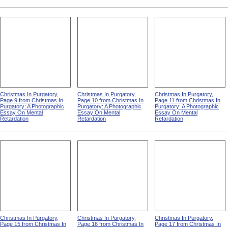
Christmas In Purgatory,
Christmas In Purgatory,
Christmas In Purgatory,
Page 9 from Christmas In
Page 10 from Christmas In
Page 11 from Christmas In
Purgatory: A Photographic
Purgatory: A Photographic
Purgatory: A Photographic
Essay On Mental
Essay On Mental
Essay On Mental
Retardation
Retardation
Retardation
Christmas In Purgatory,
Christmas In Purgatory,
Christmas In Purgatory,
Page 15 from Christmas In
Page 16 from Christmas In
Page 17 from Christmas In