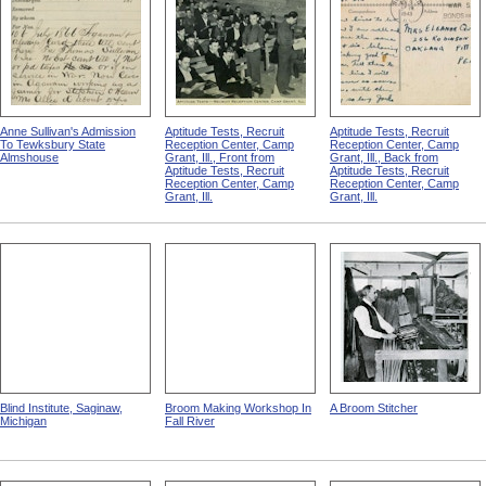
Anne Sullivan's Admission
Aptitude Tests, Recruit
Aptitude Tests, Recruit
To Tewksbury State
Reception Center, Camp
Reception Center, Camp
Almshouse
Grant, Ill., Front from
Grant, Ill., Back from
Aptitude Tests, Recruit
Aptitude Tests, Recruit
Reception Center, Camp
Reception Center, Camp
Grant, Ill.
Grant, Ill.
Blind Institute, Saginaw,
Broom Making Workshop In
A Broom Stitcher
Michigan
Fall River