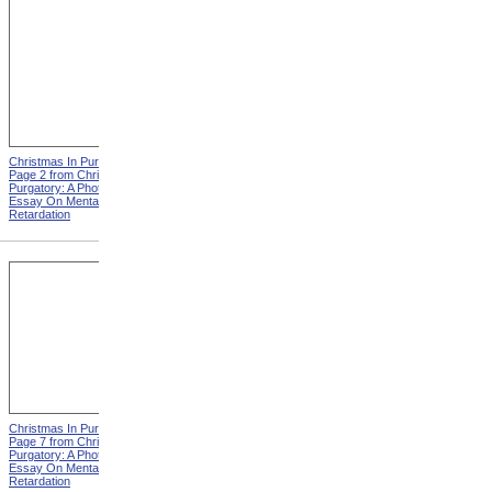
Christmas In Purgatory,
Christmas In Purgatory,
Page 2 from Christmas In
Page 3 from Christmas In
Purgatory: A Photographic
Purgatory: A Photographic
Essay On Mental
Essay On Mental
Retardation
Retardation
Christmas In Purgatory,
Christmas In Purgatory,
Page 7 from Christmas In
Page 8 from Christmas In
Purgatory: A Photographic
Purgatory: A Photographic
Essay On Mental
Essay On Mental
Retardation
Retardation