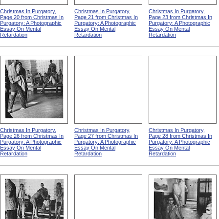
Christmas In Purgatory,
Christmas In Purgatory,
Christmas In Purgatory,
Page 20 from Christmas In
Page 21 from Christmas In
Page 23 from Christmas In
Purgatory: A Photographic
Purgatory: A Photographic
Purgatory: A Photographic
Essay On Mental
Essay On Mental
Essay On Mental
Retardation
Retardation
Retardation
Christmas In Purgatory,
Christmas In Purgatory,
Christmas In Purgatory,
Page 26 from Christmas In
Page 27 from Christmas In
Page 28 from Christmas In
Purgatory: A Photographic
Purgatory: A Photographic
Purgatory: A Photographic
Essay On Mental
Essay On Mental
Essay On Mental
Retardation
Retardation
Retardation