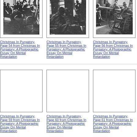
Christmas In Purgatory,
Christmas In Purgatory,
Christmas In Purgatory,
Page 54 from Christmas In
Page 55 from Christmas In
Page 56 from Christmas In
Purgatory: A Photographic
Purgatory: A Photographic
Purgatory: A Photographic
Essay On Mental
Essay On Mental
Essay On Mental
Retardation
Retardation
Retardation
Christmas In Purgatory,
Christmas In Purgatory,
Christmas In Purgatory,
Page 59 from Christmas In
Page 60 from Christmas In
Page 61 from Christmas In
Purgatory: A Photographic
Purgatory: A Photographic
Purgatory: A Photographic
Essay On Mental
Essay On Mental
Essay On Mental
Retardation
Retardation
Retardation