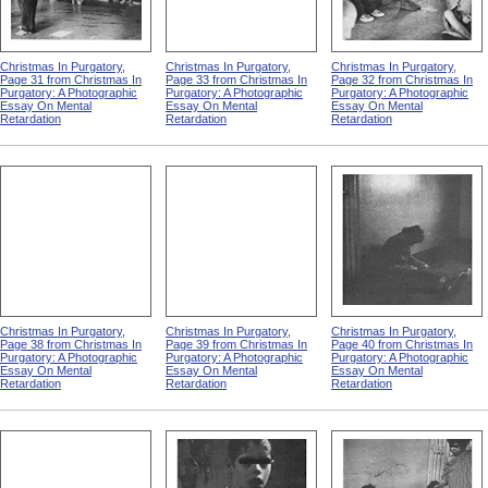
Christmas In Purgatory,
Christmas In Purgatory,
Christmas In Purgatory,
Page 31 from Christmas In
Page 33 from Christmas In
Page 32 from Christmas In
Purgatory: A Photographic
Purgatory: A Photographic
Purgatory: A Photographic
Essay On Mental
Essay On Mental
Essay On Mental
Retardation
Retardation
Retardation
Christmas In Purgatory,
Christmas In Purgatory,
Christmas In Purgatory,
Page 38 from Christmas In
Page 39 from Christmas In
Page 40 from Christmas In
Purgatory: A Photographic
Purgatory: A Photographic
Purgatory: A Photographic
Essay On Mental
Essay On Mental
Essay On Mental
Retardation
Retardation
Retardation