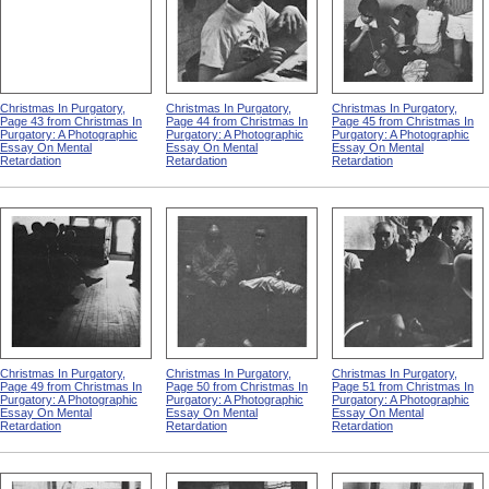
Christmas In Purgatory,
Christmas In Purgatory,
Christmas In Purgatory,
Page 43 from Christmas In
Page 44 from Christmas In
Page 45 from Christmas In
Purgatory: A Photographic
Purgatory: A Photographic
Purgatory: A Photographic
Essay On Mental
Essay On Mental
Essay On Mental
Retardation
Retardation
Retardation
Christmas In Purgatory,
Christmas In Purgatory,
Christmas In Purgatory,
Page 49 from Christmas In
Page 50 from Christmas In
Page 51 from Christmas In
Purgatory: A Photographic
Purgatory: A Photographic
Purgatory: A Photographic
Essay On Mental
Essay On Mental
Essay On Mental
Retardation
Retardation
Retardation