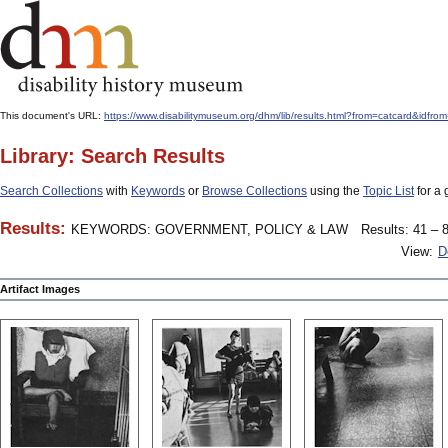
This document's URL:
https://www.disabilitymuseum.org/dhm/lib/results.html?from=catcard
Library: Search Results
Search Collections
with
Keywords
or
Browse Collections
using the
Topic List
for a 
Results:
KEYWORDS: GOVERNMENT, POLICY & LAW
Results: 41 – 8
View:
D
Artifact Images