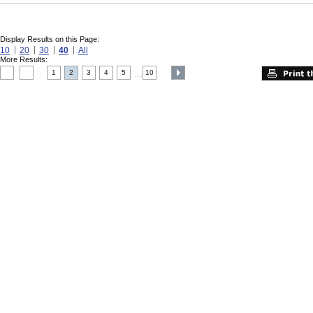
Display Results on this Page:
10
20
30
40
All
More Results:
1
2
3
4
5
10
....