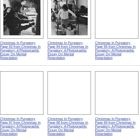
Christmas In Purgatory,
Christmas In Purgatory,
Christmas In Purgatory,
Page 93 from Christmas In
Page 94 from Christmas In
Page 95 from Christmas In
Purgatory: A Photographic
Purgatory: A Photographic
Purgatory: A Photographic
Essay On Mental
Essay On Mental
Essay On Mental
Retardation
Retardation
Retardation
Christmas In Purgatory,
Christmas In Purgatory,
Christmas In Purgatory,
Page 97 from Christmas In
Page 98 from Christmas In
Page 99 from Christmas In
Purgatory: A Photographic
Purgatory: A Photographic
Purgatory: A Photographic
Essay On Mental
Essay On Mental
Essay On Mental
Retardation
Retardation
Retardation