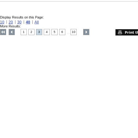
Display Results on this Page:
10
20
30
40
All
More Results:
1
2
3
4
5
6
10
....