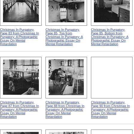
Christmas In Purgatory,
Christmas In Purgatory,
Christmas In Purgatory,
Page 83 from Christmas In
Page 85, Top from
Page 85, Bottom from
Purgatory: A Photographic
Christmas In Purgatory: A
Christmas In Purgatory: A
Essay On Mental
Photographic Essay On
Photographic Essay On
Retardation
Mental Retardation
Mental Retardation
Christmas In Purgatory,
Christmas In Purgatory,
Christmas In Purgatory,
Page 87 from Christmas In
Page 88 from Christmas In
Page 90 from Christmas In
Purgatory: A Photographic
Purgatory: A Photographic
Purgatory: A Photographic
Essay On Mental
Essay On Mental
Essay On Mental
Retardation
Retardation
Retardation