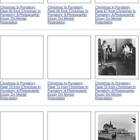
Christmas In Purgatory,
Christmas In Purgatory,
Christmas In Purgatory,
Page 65 from Christmas In
Page 66 from Christmas In
Page 67 from Christmas In
Purgatory: A Photographic
Purgatory: A Photographic
Purgatory: A Photographic
Essay On Mental
Essay On Mental
Essay On Mental
Retardation
Retardation
Retardation
Christmas In Purgatory,
Christmas In Purgatory,
Christmas In Purgatory,
Page 70 from Christmas In
Page 71 from Christmas In
Page 72 from Christmas In
Purgatory: A Photographic
Purgatory: A Photographic
Purgatory: A Photographic
Essay On Mental
Essay On Mental
Essay On Mental
Retardation
Retardation
Retardation