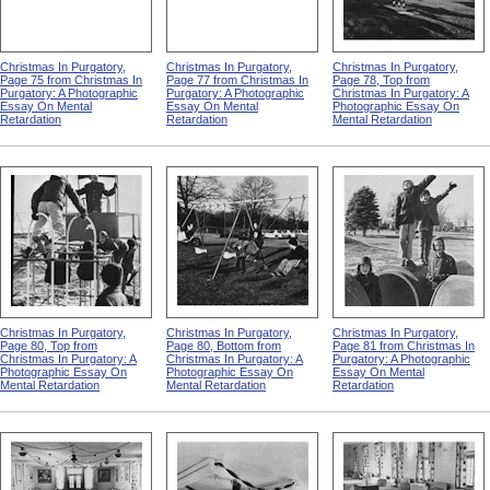
Christmas In Purgatory,
Christmas In Purgatory,
Christmas In Purgatory,
Page 75 from Christmas In
Page 77 from Christmas In
Page 78, Top from
Purgatory: A Photographic
Purgatory: A Photographic
Christmas In Purgatory: A
Essay On Mental
Essay On Mental
Photographic Essay On
Retardation
Retardation
Mental Retardation
Christmas In Purgatory,
Christmas In Purgatory,
Christmas In Purgatory,
Page 80, Top from
Page 80, Bottom from
Page 81 from Christmas In
Christmas In Purgatory: A
Christmas In Purgatory: A
Purgatory: A Photographic
Photographic Essay On
Photographic Essay On
Essay On Mental
Mental Retardation
Mental Retardation
Retardation