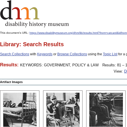
This document's URL:
https://www.disabilitymuseum.org/dhm/lib/results.html?from=catcard
Library: Search Results
Search Collections
with
Keywords
or
Browse Collections
using the
Topic List
for a 
Results:
KEYWORDS: GOVERNMENT, POLICY & LAW
Results: 81 – 1
View:
D
Artifact Images