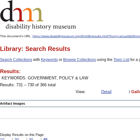
This document's URL:
https://www.disabilitymuseum.org/dhm/lib/results.html?from=catcard
Library: Search Results
Search Collections
with
Keywords
or
Browse Collections
using the
Topic List
for a 
Results:
KEYWORDS: GOVERNMENT, POLICY & LAW
Results: 731 – 730 of 366 total
View:
Detail
Gall
Artifact Images
Display Results on this Page:
10
20
30
40