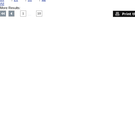
All
More Results:
1
10
....