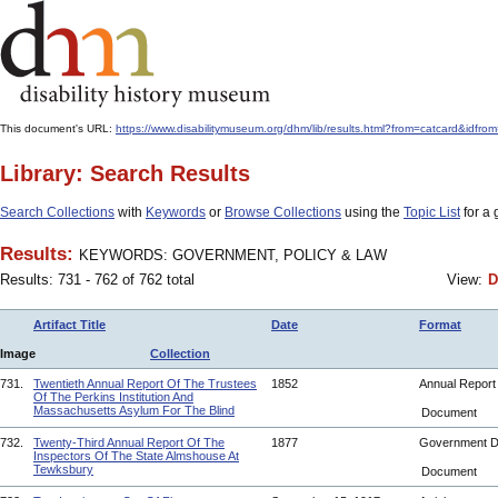
This document's URL:
https://www.disabilitymuseum.org/dhm/lib/results.html?from=catcard
Library: Search Results
Search Collections
with
Keywords
or
Browse Collections
using the
Topic List
for a 
Results:
KEYWORDS: GOVERNMENT, POLICY & LAW
Results: 731 - 762 of 762 total
View:
D
Artifact Title
Date
Format
Image
Collection
731.
Twentieth Annual Report Of The Trustees
1852
Annual Repor
Of The Perkins Institution And
Massachusetts Asylum For The Blind
Document
732.
Twenty-Third Annual Report Of The
1877
Government 
Inspectors Of The State Almshouse At
Tewksbury
Document