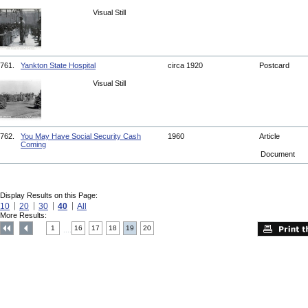
Visual Still
761.
Yankton State Hospital
circa 1920
Postcard
Visual Still
762.
You May Have Social Security Cash
1960
Article
Coming
Document
Display Results on this Page:
10
20
30
40
All
More Results:
1
16
17
18
19
20
....