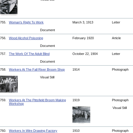
755.
Woman's Right To Work
March 3, 1913
Letter
Document
756.
Wood Alcohol Poisoning
February 1920
Article
Document
757.
The Work Of The Adult Blind
October 22, 1904
Letter
Document
758.
Workers At The Fall River Broom Shop
1914
Photograph
Visual Still
759.
Workers At The Pittsfield Broom Making
1919
Photograph
Workshop
Visual Still
760.
Workers In Wire Drawing Factory
1910
Photograph