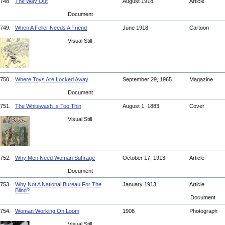
748.
The Way Out
August 1918
Article
Document
749.
When A Feller Needs A Friend
June 1918
Cartoon
Visual Still
750.
Where Toys Are Locked Away
September 29, 1965
Magazine
Document
751.
The Whitewash Is Too Thin
August 1, 1883
Cover
Visual Still
752.
Why Men Need Woman Suffrage
October 17, 1913
Article
Document
753.
Why Not A National Bureau For The
January 1913
Article
Blind?
Document
754.
Woman Working On Loom
1908
Photograph
Visual Still