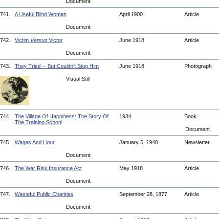
Document
741.
A Useful Blind Woman
April 1900
Article
Document
742.
Victim
Versus
Victor
June 1918
Article
Document
743.
They Tried -- But Couldn't Stop Him
June 1918
Photograph
Visual Still
744.
The Village Of Happiness: The Story Of
1934
Book
The Training School
Document
745.
Wages And Hour
January 5, 1940
Newsletter
Document
746.
The War Risk Insurance Act
May 1918
Article
Document
747.
Wasteful Public Charities
September 28, 1877
Article
Document