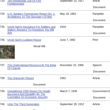
733.
Two Immigrants Out Of Five
September 15, 1917
Article
Feebleminded
Document
734.
U.S. Sanitary Commission Report No. 1:
May 18, 1861
Pamphlet
An Address To The Secretary Of War
Document
735.
Uncle Sam's Insurance For Soldiers and
1918
Pamphlet
Sailors: Answers To Questions You Will
Ask
Document
736.
Uncle Sam's Lodging-House
June 7, 1882
Print
Visual Still
737.
The Undeveloped Resource At The Edge
November 15, 1968
Speech
Of Change
Document
738.
The University Picture
1962
Article
Document
739.
Unpublished 1935 Report On Health
March 7, 1935
Government 
Insurance And Disability By The
Committee On Economic Security
Document
740.
Unto The Third Generation
September 28, 1912
Article