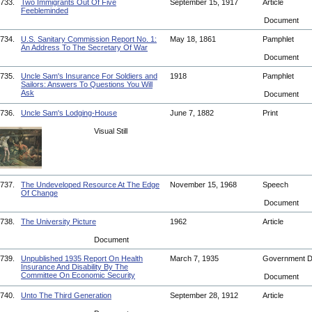
733.
Two Immigrants Out Of Five
September 15, 1917
Article
Feebleminded
Document
734.
U.S. Sanitary Commission Report No. 1:
May 18, 1861
Pamphlet
An Address To The Secretary Of War
Document
735.
Uncle Sam's Insurance For Soldiers and
1918
Pamphlet
Sailors: Answers To Questions You Will
Ask
Document
736.
Uncle Sam's Lodging-House
June 7, 1882
Print
Visual Still
737.
The Undeveloped Resource At The Edge
November 15, 1968
Speech
Of Change
Document
738.
The University Picture
1962
Article
Document
739.
Unpublished 1935 Report On Health
March 7, 1935
Government 
Insurance And Disability By The
Committee On Economic Security
Document
740.
Unto The Third Generation
September 28, 1912
Article