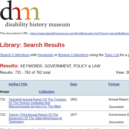
This document's URL:
https://www.disabilitymuseum.org/dhm/lib/results.html?from=catcard
Library: Search Results
Search Collections
with
Keywords
or
Browse Collections
using the
Topic List
for a 
Results:
KEYWORDS: GOVERNMENT, POLICY & LAW
Results: 731 - 762 of 762 total
View:
D
Artifact Title
Date
Format
Image
Collection
731.
Twentieth Annual Report Of The Trustees
1852
Annual Repor
Of The Perkins Institution And
Massachusetts Asylum For The Blind
Document
732.
Twenty-Third Annual Report Of The
1877
Government 
Inspectors Of The State Almshouse At
Tewksbury
Document