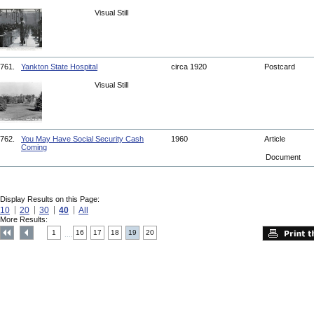
Visual Still
761.
Yankton State Hospital
circa 1920
Postcard
Visual Still
762.
You May Have Social Security Cash
1960
Article
Coming
Document
Display Results on this Page:
10
20
30
40
All
More Results:
1
16
17
18
19
20
....