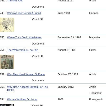
748.
The Way Out
August 1918
Article
Document
749.
When A Feller Needs A Friend
June 1918
Cartoon
Visual Still
750.
Where Toys Are Locked Away
September 29, 1965
Magazine
Document
751.
The Whitewash Is Too Thin
August 1, 1883
Cover
Visual Still
752.
Why Men Need Woman Suffrage
October 17, 1913
Article
Document
753.
Why Not A National Bureau For The
January 1913
Article
Blind?
Document
754.
Woman Working On Loom
1908
Photograph
Visual Still