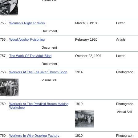
755.
Woman's Right To Work
March 3, 1913
Letter
Document
756.
Wood Alcohol Poisoning
February 1920
Article
Document
757.
The Work Of The Adult Blind
October 22, 1904
Letter
Document
758.
Workers At The Fall River Broom Shop
1914
Photograph
Visual Still
759.
Workers At The Pittsfield Broom Making
1919
Photograph
Workshop
Visual Still
760.
Workers In Wire Drawing Factory
1910
Photograph