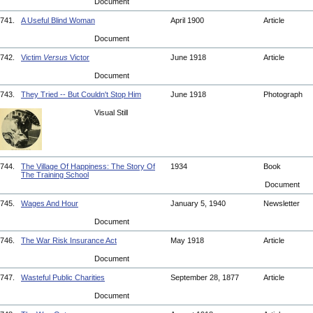
Document
741.
A Useful Blind Woman
April 1900
Article
Document
742.
Victim
Versus
Victor
June 1918
Article
Document
743.
They Tried -- But Couldn't Stop Him
June 1918
Photograph
Visual Still
744.
The Village Of Happiness: The Story Of
1934
Book
The Training School
Document
745.
Wages And Hour
January 5, 1940
Newsletter
Document
746.
The War Risk Insurance Act
May 1918
Article
Document
747.
Wasteful Public Charities
September 28, 1877
Article
Document