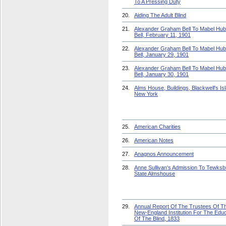
To A Pressing Duty
20.
Aiding The Adult Blind
21.
Alexander Graham Bell To Mabel Hu
Bell, February 11, 1901
22.
Alexander Graham Bell To Mabel Hu
Bell, January 29, 1901
23.
Alexander Graham Bell To Mabel Hu
Bell, January 30, 1901
24.
Alms House, Buildings, Blackwell's Is
New York
25.
American Charities
26.
American Notes
27.
Anagnos Announcement
28.
Anne Sullivan's Admission To Tewksb
State Almshouse
29.
Annual Report Of The Trustees Of T
New-England Institution For The Educ
Of The Blind, 1833