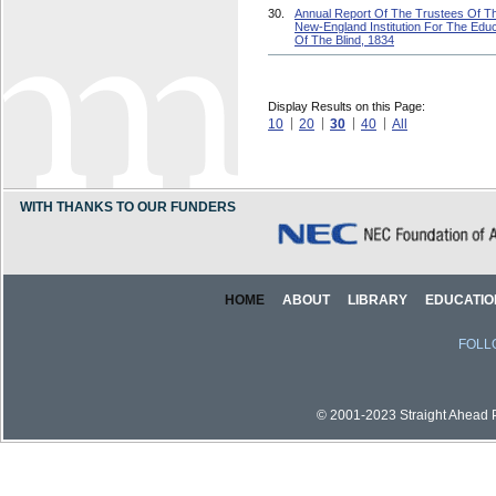
30.
Annual Report Of The Trustees Of T
New-England Institution For The Educ
Of The Blind, 1834
Display Results on this Page:
10
20
30
40
All
WITH THANKS TO OUR FUNDERS
HOME
ABOUT
LIBRARY
EDUCATIO
FOLL
© 2001-2023 Straight Ahead Pi