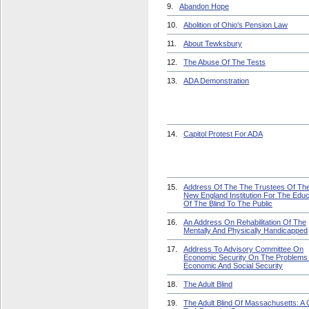
9.
Abandon Hope
10.
Abolition of Ohio's Pension Law
11.
About Tewksbury
12.
The Abuse Of The Tests
13.
ADA Demonstration
14.
Capitol Protest For ADA
15.
Address Of The The Trustees Of Th
New England Institution For The Educ
Of The Blind To The Public
16.
An Address On Rehabilitation Of The
Mentally And Physically Handicapped
17.
Address To Advisory Committee On
Economic Security On The Problems
Economic And Social Security
18.
The Adult Blind
19.
The Adult Blind Of Massachusetts: A C