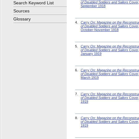
Search Keyword List
of Disabled Soldiers and Sailors
Cover,
September 1918
Sources
Glossary
4.
Carry On: Magazine on the Reconstru
of Disabled Soldiers and Sailors
Cover,
October-November 1918
5.
Carry On: Magazine on the Reconstru
of Disabled Soldiers and Sailors
Cover,
January 1919
6.
Carry On: Magazine on the Reconstru
of Disabled Soldiers and Sailors
Cover,
March 1919
7.
Carry On: Magazine on the Reconstru
of Disabled Soldiers and Sailors
Cover, 
1919
8.
Carry On: Magazine on the Reconstru
of Disabled Soldiers and Sailors
Cover,
1919