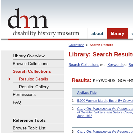
about
library
Collections
Search Results
Library: Search Result
Library Overview
Browse Collections
Search Collections
with
Keywords
or
Br
Search Collections
Results: Details
Results:
KEYWORDS: GOVERN
Results: Gallery
Artifact Title
Permissions
1.
5,000 Women March, Beset By Crowd
FAQ
2.
Carry On: Magazine on the Reconstru
of Disabled Soldiers and Sailors
Cover,
June 1918
Reference Tools
Browse Topic List
3.
Carry On: Magazine on the Reconstru