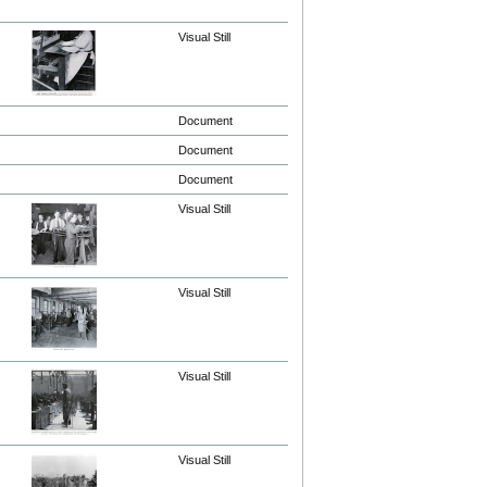
Visual Still
Document
Document
Document
Visual Still
Visual Still
Visual Still
Visual Still