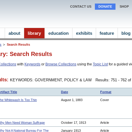
CONTACT US
DONATE
SHOP
about
library
education
exhibits
feature
blog
ns
Search Results
ary: Search Results
ollections
with
Keywords
or
Browse Collections
using the
Topic List
for a guided vi
lts:
KEYWORDS: GOVERNMENT, POLICY & LAW
Results: 751 - 762 of
rtifact Title
Date
Format
he Whitewash Is Too Thin
August 1, 1883
Cover
hy Men Need Woman Suffrage
October 17, 1913
Article
hy Not A National Bureau For The
January 1913
Article