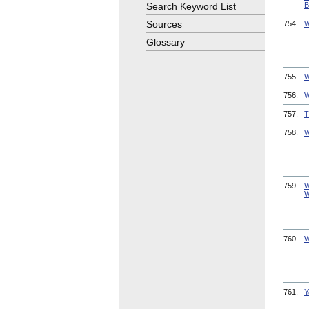
Search Keyword List
B
Sources
754.
W
Glossary
755.
W
756.
W
757.
T
758.
W
759.
W
W
760.
W
761.
Y