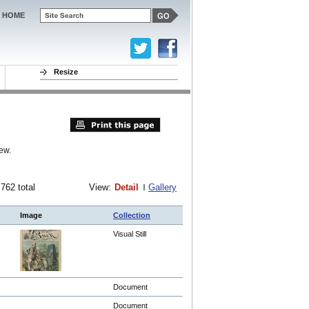
HOME
Resize
ew.
 762 total
View:
Detail
Gallery
Image
Collection
Visual Still
Document
Document