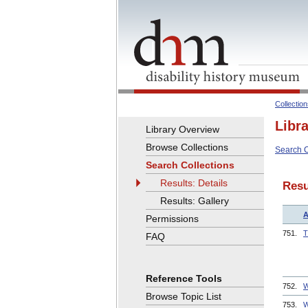
Collectio
Libr
Library Overview
Browse Collections
Search C
Search Collections
Results: Details
Resu
Results: Gallery
A
Permissions
751.
T
FAQ
Reference Tools
752.
W
Browse Topic List
753.
W