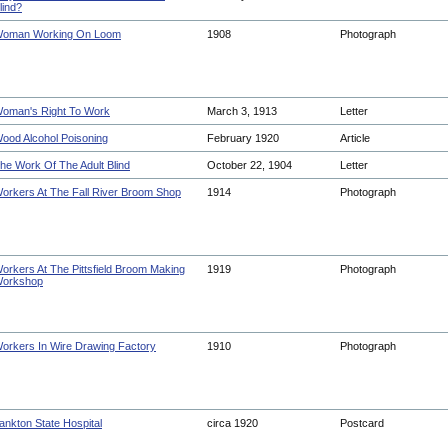
lind?
oman Working On Loom
1908
Photograph
oman's Right To Work
March 3, 1913
Letter
ood Alcohol Poisoning
February 1920
Article
he Work Of The Adult Blind
October 22, 1904
Letter
orkers At The Fall River Broom Shop
1914
Photograph
orkers At The Pittsfield Broom Making
1919
Photograph
orkshop
orkers In Wire Drawing Factory
1910
Photograph
ankton State Hospital
circa 1920
Postcard