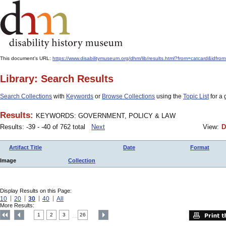
This document's URL:
https://www.disabilitymuseum.org/dhm/lib/results.html?from=catcard
Library: Search Results
Search Collections
with
Keywords
or
Browse Collections
using the
Topic List
for a 
Results:
KEYWORDS: GOVERNMENT, POLICY & LAW
Results: -39 - -40 of 762 total
Next
View:
D
Artifact Title
Date
Format
Image
Collection
Display Results on this Page:
10
20
30
40
All
More Results:
1
2
3
26
....