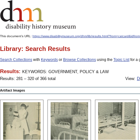
This document's URL:
https://www.disabilitymuseum.org/dhm/lib/results.html?from=catcard
Library: Search Results
Search Collections
with
Keywords
or
Browse Collections
using the
Topic List
for a 
Results:
KEYWORDS: GOVERNMENT, POLICY & LAW
Results: 281 – 320 of 366 total
View:
D
Artifact Images