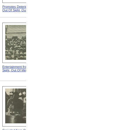
Promotes Deterioration from
Dungeon from Out Of Sight,
Out Of Sight, Out Of Mind
Out Of Mind
Entertainment from Out Of
Nothing To Do from Out Of
Sight, Out Of Mind
Sight, Out Of Mind