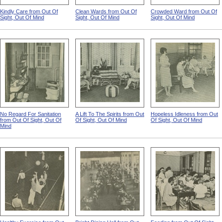
Kindly Care from Out Of
Clean Wards from Out Of
Crowded Ward from Out Of
Sight, Out Of Mind
Sight, Out Of Mind
Sight, Out Of Mind
No Regard For Sanitation
A Lift To The Spirits from Out
Hopeless Idleness from Out
from Out Of Sight, Out Of
Of Sight, Out Of Mind
Of Sight, Out Of Mind
Mind