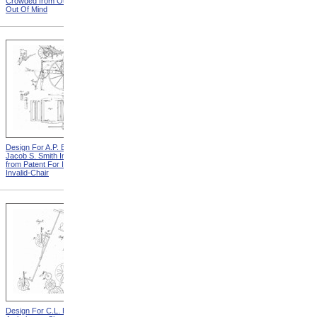
Crowded from Out Of Sight,
Leather Straps from Out Of
Out Of Mind
Sight, Out Of Mind
Design For A.P. Blunt &
Design For J. Ruth Invalid
Jacob S. Smith Invalid Chair
Carriage from Patent For
from Patent For Improved
Improvement In Apparatus
Invalid-Chair
For Removing Invalids
Design For C.L. Bauder
Design For T.S. Minniss