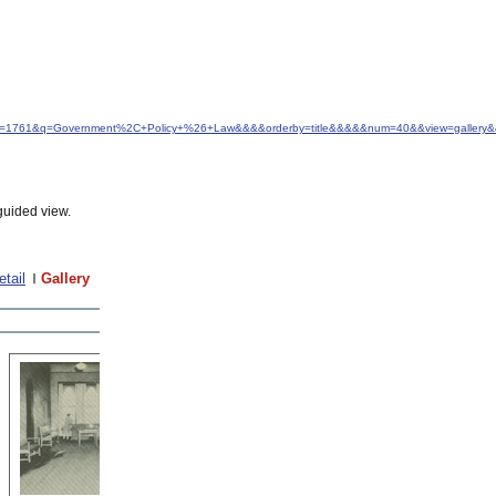
&idfrom=1761&q=Government%2C+Policy+%26+Law&&&&orderby=title&&&&&num=40&&view=gallery&
guided view.
etail
Gallery