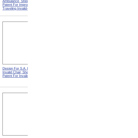
Ambulance, Sheet 2 from
Invalid Chair from Patent For
Patent For Improvement in
Invalid Locomotive Chair
Traveling Invalid-Chairs
Design For S.A. Potter
Design For D.S. James
Invalid Chair, Sheet 2 from
Invalid Chair from Patent For
Patent For Invalid-Chair
Invalid-Chair