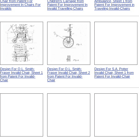
Chair from Patent For
Children's Carriage from
Ambulance, Sheet 1 from
Improvement In Chairs For
Patent For Improvement In
Patent For Improvement in
Invalids
Invalid Travelling Chairs
Traveling Invalid-Chairs
Design For O.L. Smith-
Design For O.L. Smith-
Design For S.A. Potter
Fraser Invalid Chair, Sheet 1
Fraser Invalid Chair, Sheet 2
Invalid Chair, Sheet 1 from
from Patent For Invalid-
from Patent For Invalid-
Patent For Invalid-Chair
Chair
Chair