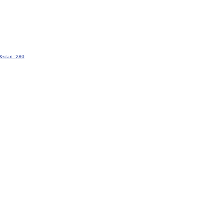
&start=280