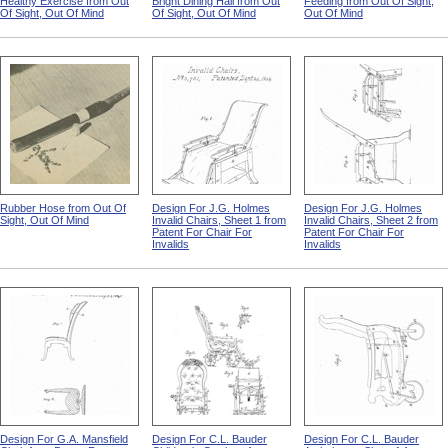
Healthy Exercise from Out
Bright Dining Hall from Out
Feeding from Out Of Sight,
Of Sight, Out Of Mind
Of Sight, Out Of Mind
Out Of Mind
Rubber Hose from Out Of
Design For J.G. Holmes
Design For J.G. Holmes
Sight, Out Of Mind
Invalid Chairs, Sheet 1 from
Invalid Chairs, Sheet 2 from
Patent For Chair For
Patent For Chair For
Invalids
Invalids
Design For G.A. Mansfield
Design For C.L. Bauder
Design For C.L. Bauder