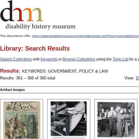
This document's URL:
https://www.disabilitymuseum.org/dhm/lib/results.html?from=catcard
Library: Search Results
Search Collections
with
Keywords
or
Browse Collections
using the
Topic List
for a 
Results:
KEYWORDS: GOVERNMENT, POLICY & LAW
Results: 361 – 366 of 366 total
View:
D
Artifact Images