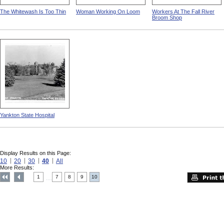
The Whitewash Is Too Thin
Woman Working On Loom
Workers At The Fall River
Broom Shop
Yankton State Hospital
Display Results on this Page:
10
20
30
40
All
More Results:
1
7
8
9
10
....