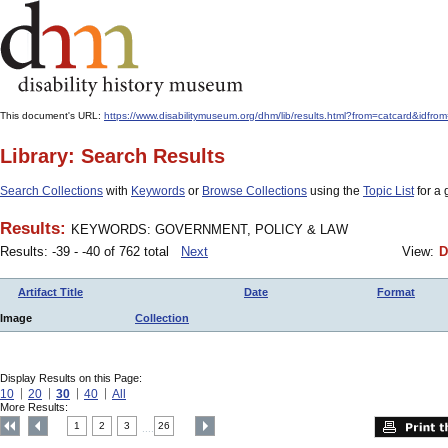
This document's URL:
https://www.disabilitymuseum.org/dhm/lib/results.html?from=catcard
Library: Search Results
Search Collections
with
Keywords
or
Browse Collections
using the
Topic List
for a 
Results:
KEYWORDS: GOVERNMENT, POLICY & LAW
Results: -39 - -40 of 762 total
Next
View:
D
Artifact Title
Date
Format
Image
Collection
Display Results on this Page:
10
20
30
40
All
More Results:
1
2
3
26
....