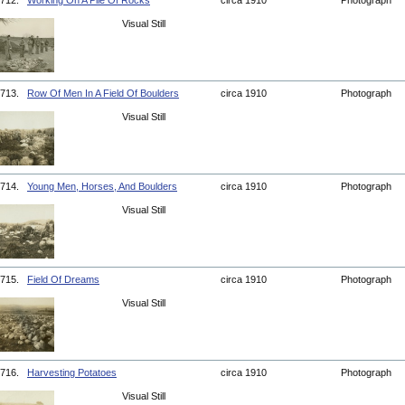
712.
Working On A Pile Of Rocks
circa 1910
Photograph
Visual Still
713.
Row Of Men In A Field Of Boulders
circa 1910
Photograph
Visual Still
714.
Young Men, Horses, And Boulders
circa 1910
Photograph
Visual Still
715.
Field Of Dreams
circa 1910
Photograph
Visual Still
716.
Harvesting Potatoes
circa 1910
Photograph
Visual Still