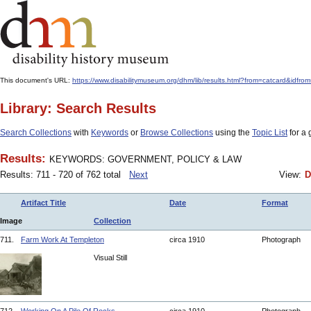
This document's URL:
https://www.disabilitymuseum.org/dhm/lib/results.html?from=catcard
Library: Search Results
Search Collections
with
Keywords
or
Browse Collections
using the
Topic List
for a 
Results:
KEYWORDS: GOVERNMENT, POLICY & LAW
Results: 711 - 720 of 762 total
Next
View:
D
Artifact Title
Date
Format
Image
Collection
711.
Farm Work At Templeton
circa 1910
Photograph
Visual Still