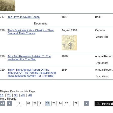
717.
Ten Days In A Mad-House
1887
Book
Document
718.
They Don't Want Your Charity -- They
August 1918
Cartoon
Demand Their Chance
Visual Still
719.
Acts And Resolves Relating To The
1870
Annual Repor
Institution For The Blind
Document
720.
Thirty-Third Annual Report Of The
1864
Annual Repor
Trustees Of The Perkins Institution And
Massachusetts Asylum For The Blind
Document
Display Results on this Page:
10
20
30
40
All
More Results:
1
69
70
71
72
73
74
75
77
....
....