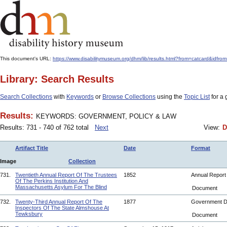
This document's URL:
https://www.disabilitymuseum.org/dhm/lib/results.html?from=catcard
Library: Search Results
Search Collections
with
Keywords
or
Browse Collections
using the
Topic List
for a 
Results:
KEYWORDS: GOVERNMENT, POLICY & LAW
Results: 731 - 740 of 762 total
Next
View:
D
Artifact Title
Date
Format
Image
Collection
731.
Twentieth Annual Report Of The Trustees
1852
Annual Repor
Of The Perkins Institution And
Massachusetts Asylum For The Blind
Document
732.
Twenty-Third Annual Report Of The
1877
Government 
Inspectors Of The State Almshouse At
Tewksbury
Document