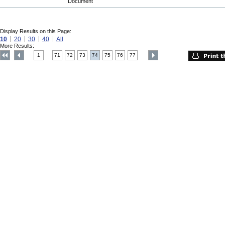
Document
Display Results on this Page:
10
20
30
40
All
More Results:
1
71
72
73
74
75
76
77
....