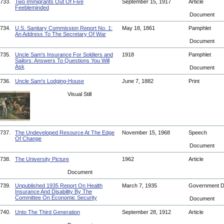
733.
Two Immigrants Out Of Five
September 15, 1917
Article
Feebleminded
Document
734.
U.S. Sanitary Commission Report No. 1:
May 18, 1861
Pamphlet
An Address To The Secretary Of War
Document
735.
Uncle Sam's Insurance For Soldiers and
1918
Pamphlet
Sailors: Answers To Questions You Will
Ask
Document
736.
Uncle Sam's Lodging-House
June 7, 1882
Print
Visual Still
737.
The Undeveloped Resource At The Edge
November 15, 1968
Speech
Of Change
Document
738.
The University Picture
1962
Article
Document
739.
Unpublished 1935 Report On Health
March 7, 1935
Government 
Insurance And Disability By The
Committee On Economic Security
Document
740.
Unto The Third Generation
September 28, 1912
Article