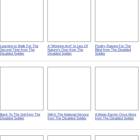
Learning to Walk For The
A "Working Arm" In Lieu Of
Poultry Raising For The
Second Time from The
Nature's Own from The
Blind from The Disabled
Disabled Soldier
Disabled Soldier
Soldier
Back To The Soil from The
Still In The National Service
A Wage-Earner Once More
Disabled Soldier
from The Disabled Soldier
from The Disabled Soldier