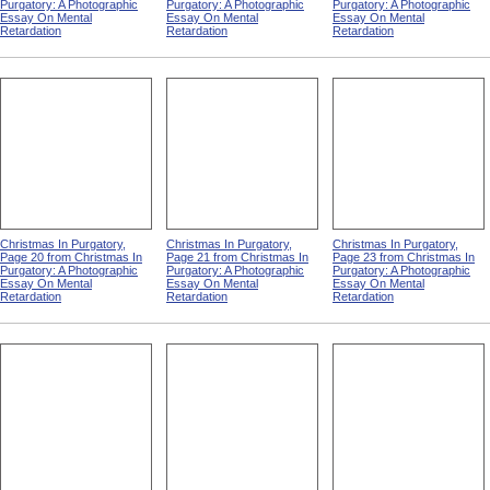
Purgatory: A Photographic
Purgatory: A Photographic
Purgatory: A Photographic
Essay On Mental
Essay On Mental
Essay On Mental
Retardation
Retardation
Retardation
Christmas In Purgatory,
Christmas In Purgatory,
Christmas In Purgatory,
Page 20 from Christmas In
Page 21 from Christmas In
Page 23 from Christmas In
Purgatory: A Photographic
Purgatory: A Photographic
Purgatory: A Photographic
Essay On Mental
Essay On Mental
Essay On Mental
Retardation
Retardation
Retardation