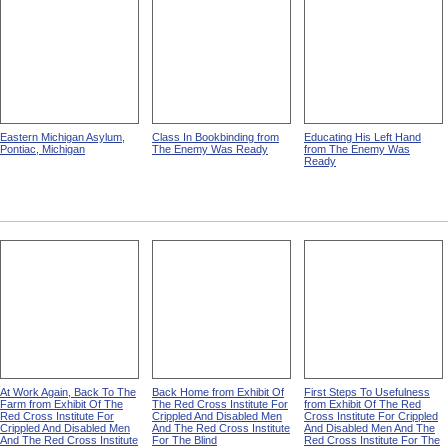
Eastern Michigan Asylum,
Class In Bookbinding from
Educating His Left Hand
Pontiac, Michigan
The Enemy Was Ready
from The Enemy Was
Ready
At Work Again, Back To The
Back Home from Exhibit Of
First Steps To Usefulness
Farm from Exhibit Of The
The Red Cross Institute For
from Exhibit Of The Red
Red Cross Institute For
Crippled And Disabled Men
Cross Institute For Crippled
Crippled And Disabled Men
And The Red Cross Institute
And Disabled Men And The
And The Red Cross Institute
For The Blind
Red Cross Institute For The