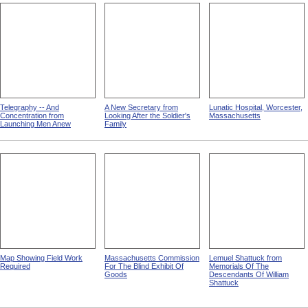
Telegraphy -- And
A New Secretary from
Lunatic Hospital, Worcester,
Concentration from
Looking After the Soldier's
Massachusetts
Launching Men Anew
Family
Map Showing Field Work
Massachusetts Commission
Lemuel Shattuck from
Required
For The Blind Exhibit Of
Memorials Of The
Goods
Descendants Of William
Shattuck