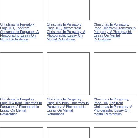
Christmas In Purgatory,
Christmas In Purgatory,
Christmas In Purgatory,
Page 101, Top from
Page 101, Bottom from
Page 102 from Christmas In
Christmas In Purgatory: A
Christmas In Purgatory: A
Purgatory: A Photographic
Photographic Essay On
Photographic Essay On
Essay On Mental
Mental Retardation
Mental Retardation
Retardation
Christmas In Purgatory,
Christmas In Purgatory,
Christmas In Purgatory,
Page 104 from Christmas In
Page 105 from Christmas In
Page 106, Top from
Purgatory: A Photographic
Purgatory: A Photographic
Christmas In Purgatory: A
Essay On Mental
Essay On Mental
Photographic Essay On
Retardation
Retardation
Mental Retardation