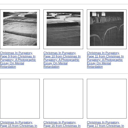
Christmas In Purgatory,
Christmas In Purgatory,
Christmas In Purgatory,
Page 9 from Christmas In
Page 10 from Christmas In
Page 11 from Christmas In
Purgatory: A Photographic
Purgatory: A Photographic
Purgatory: A Photographic
Essay On Mental
Essay On Mental
Essay On Mental
Retardation
Retardation
Retardation
Christmas In Purgatory,
Christmas In Purgatory,
Christmas In Purgatory,
Page 15 from Christmas In
Page 16 from Christmas In
Page 17 from Christmas In