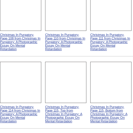
Christmas In Purgatory,
Christmas In Purgatory,
Christmas In Purgatory,
Page 108 from Christmas In
Page 110 from Christmas In
Page 111 from Christmas In
Purgatory: A Photographic
Purgatory: A Photographic
Purgatory: A Photographic
Essay On Mental
Essay On Mental
Essay On Mental
Retardation
Retardation
Retardation
Christmas In Purgatory,
Christmas In Purgatory,
Christmas In Purgatory,
Page 114 from Christmas In
Page 115, Top from
Page 115, Bottom from
Purgatory: A Photographic
Christmas In Purgatory: A
Christmas In Purgatory: A
Essay On Mental
Photographic Essay On
Photographic Essay On
Retardation
Mental Retardation
Mental Retardation