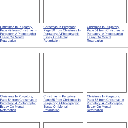
Christmas In Purgatory,
Christmas In Purgatory,
Christmas In Purgatory,
Page 49 from Christmas In
Page 50 from Christmas In
Page 51 from Christmas In
Purgatory: A Photographic
Purgatory: A Photographic
Purgatory: A Photographic
Essay On Mental
Essay On Mental
Essay On Mental
Retardation
Retardation
Retardation
Christmas In Purgatory,
Christmas In Purgatory,
Christmas In Purgatory,
Page 54 from Christmas In
Page 55 from Christmas In
Page 56 from Christmas In
Purgatory: A Photographic
Purgatory: A Photographic
Purgatory: A Photographic
Essay On Mental
Essay On Mental
Essay On Mental
Retardation
Retardation
Retardation