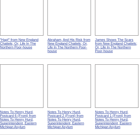
"Hag!" from New England
Abraham, And His Risk from
James Shows The Scars
Chattels; Or, Life In The
New England Chattels; Or,
from New England Chattels;
Northern Poor-house
Life In The Northern Poor-
Or, Life In The Northern
house
Poor-house
Notes To Henry Hurd,
Notes To Henry Hurd,
Notes To Henry Hurd,
Postcard 6 (Front) from
Postcard 2 (Front) from
Postcard 1 (Front) from
Notes To Henry Hurd,
Notes To Henry Hurd,
Notes To Henry Hurd,
Superintendent, Eastern
Superintendent, Eastern
Superintendent, Eastern
Michigan Asylum
Michigan Asylum
Michigan Asylum