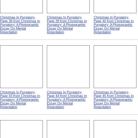
Christmas In Purgatory,
Christmas In Purgatory,
Christmas In Purgatory,
Page 38 from Christmas In
Page 39 from Christmas In
Page 40 from Christmas In
Purgatory: A Photographic
Purgatory: A Photographic
Purgatory: A Photographic
Essay On Mental
Essay On Mental
Essay On Mental
Retardation
Retardation
Retardation
Christmas In Purgatory,
Christmas In Purgatory,
Christmas In Purgatory,
Page 43 from Christmas In
Page 44 from Christmas In
Page 45 from Christmas In
Purgatory: A Photographic
Purgatory: A Photographic
Purgatory: A Photographic
Essay On Mental
Essay On Mental
Essay On Mental
Retardation
Retardation
Retardation