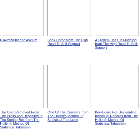
Hiawatha Insane Asylum
Back Home from The High
A French Class In Modeling
Road To Self-Support
from The High Road To Self-
Support
The Card Removed From
One Of The Counters from
Key-Board For Designating
The Press And Deposited In
The Hollerith Method Of
Individual Records from The
The Sorting-Box from The
Statistical Tabulation
Hollerith Method Of
Hollerith Method Of
Statistical Tabulation
Statistical Tabulation