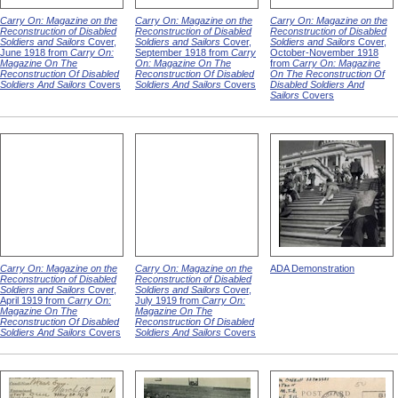
Carry On: Magazine on the
Carry On: Magazine on the
Carry On: Magazine on the
Reconstruction of Disabled
Reconstruction of Disabled
Reconstruction of Disabled
Soldiers and Sailors
Cover,
Soldiers and Sailors
Cover,
Soldiers and Sailors
Cover,
June 1918 from
Carry On:
September 1918 from
Carry
October-November 1918
Magazine On The
On: Magazine On The
from
Carry On: Magazine
Reconstruction Of Disabled
Reconstruction Of Disabled
On The Reconstruction Of
Soldiers And Sailors
Covers
Soldiers And Sailors
Covers
Disabled Soldiers And
Sailors
Covers
Carry On: Magazine on the
Carry On: Magazine on the
ADA Demonstration
Reconstruction of Disabled
Reconstruction of Disabled
Soldiers and Sailors
Cover,
Soldiers and Sailors
Cover,
April 1919 from
Carry On:
July 1919 from
Carry On:
Magazine On The
Magazine On The
Reconstruction Of Disabled
Reconstruction Of Disabled
Soldiers And Sailors
Covers
Soldiers And Sailors
Covers