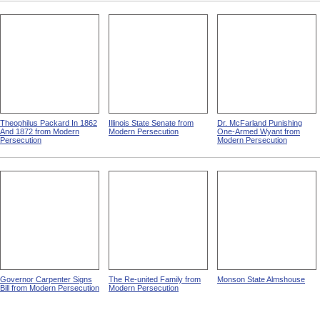
Theophilus Packard In 1862
Illinois State Senate from
Dr. McFarland Punishing
And 1872 from Modern
Modern Persecution
One-Armed Wyant from
Persecution
Modern Persecution
Governor Carpenter Signs
The Re-united Family from
Monson State Almshouse
Bill from Modern Persecution
Modern Persecution