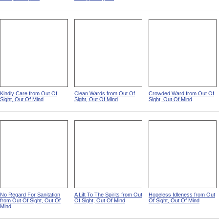
Kindly Care from Out Of
Clean Wards from Out Of
Crowded Ward from Out Of
Sight, Out Of Mind
Sight, Out Of Mind
Sight, Out Of Mind
No Regard For Sanitation
A Lift To The Spirits from Out
Hopeless Idleness from Out
from Out Of Sight, Out Of
Of Sight, Out Of Mind
Of Sight, Out Of Mind
Mind