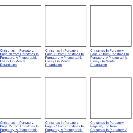
Christmas In Purgatory,
Christmas In Purgatory,
Christmas In Purgatory,
Page 70 from Christmas In
Page 71 from Christmas In
Page 72 from Christmas In
Purgatory: A Photographic
Purgatory: A Photographic
Purgatory: A Photographic
Essay On Mental
Essay On Mental
Essay On Mental
Retardation
Retardation
Retardation
Christmas In Purgatory,
Christmas In Purgatory,
Christmas In Purgatory,
Page 75 from Christmas In
Page 77 from Christmas In
Page 78, Top from
Purgatory: A Photographic
Purgatory: A Photographic
Christmas In Purgatory: A