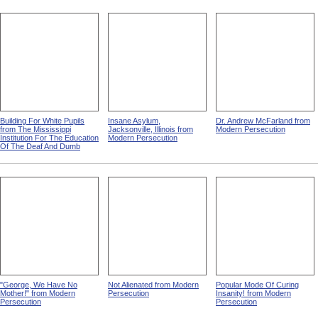
Building For White Pupils
Insane Asylum,
Dr. Andrew McFarland from
from The Mississippi
Jacksonville, Illinois from
Modern Persecution
Institution For The Education
Modern Persecution
Of The Deaf And Dumb
"George, We Have No
Not Alienated from Modern
Popular Mode Of Curing
Mother!" from Modern
Persecution
Insanity! from Modern
Persecution
Persecution