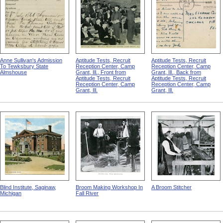
Anne Sullivan's Admission
Aptitude Tests, Recruit
Aptitude Tests, Recruit
To Tewksbury State
Reception Center, Camp
Reception Center, Camp
Almshouse
Grant, Ill., Front from
Grant, Ill., Back from
Aptitude Tests, Recruit
Aptitude Tests, Recruit
Reception Center, Camp
Reception Center, Camp
Grant, Ill.
Grant, Ill.
Blind Institute, Saginaw,
Broom Making Workshop In
A Broom Stitcher
Michigan
Fall River