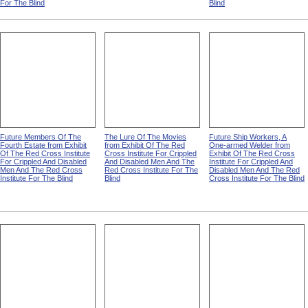
For The Blind
Blind
Future Members Of The
The Lure Of The Movies
Future Ship Workers, A
Fourth Estate from Exhibit
from Exhibit Of The Red
One-armed Welder from
Of The Red Cross Institute
Cross Institute For Crippled
Exhibit Of The Red Cross
For Crippled And Disabled
And Disabled Men And The
Institute For Crippled And
Men And The Red Cross
Red Cross Institute For The
Disabled Men And The Red
Institute For The Blind
Blind
Cross Institute For The Blind