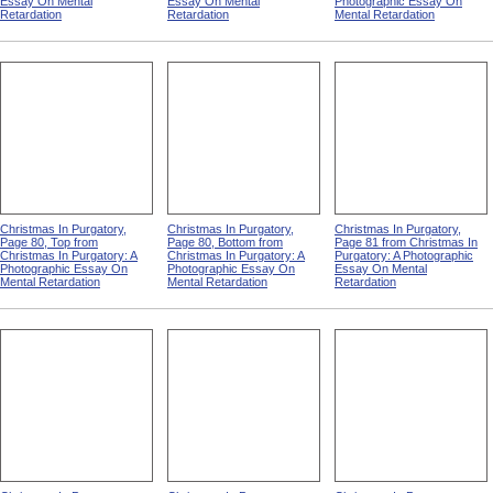
Essay On Mental
Essay On Mental
Photographic Essay On
Retardation
Retardation
Mental Retardation
Christmas In Purgatory,
Christmas In Purgatory,
Christmas In Purgatory,
Page 80, Top from
Page 80, Bottom from
Page 81 from Christmas In
Christmas In Purgatory: A
Christmas In Purgatory: A
Purgatory: A Photographic
Photographic Essay On
Photographic Essay On
Essay On Mental
Mental Retardation
Mental Retardation
Retardation