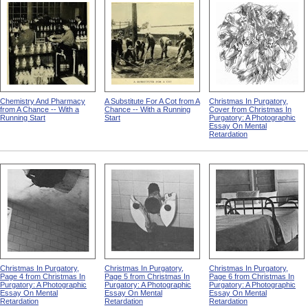
Chemistry And Pharmacy
A Substitute For A Cot from A
Christmas In Purgatory,
from A Chance -- With a
Chance -- With a Running
Cover from Christmas In
Running Start
Start
Purgatory: A Photographic
Essay On Mental
Retardation
Christmas In Purgatory,
Christmas In Purgatory,
Christmas In Purgatory,
Page 4 from Christmas In
Page 5 from Christmas In
Page 6 from Christmas In
Purgatory: A Photographic
Purgatory: A Photographic
Purgatory: A Photographic
Essay On Mental
Essay On Mental
Essay On Mental
Retardation
Retardation
Retardation