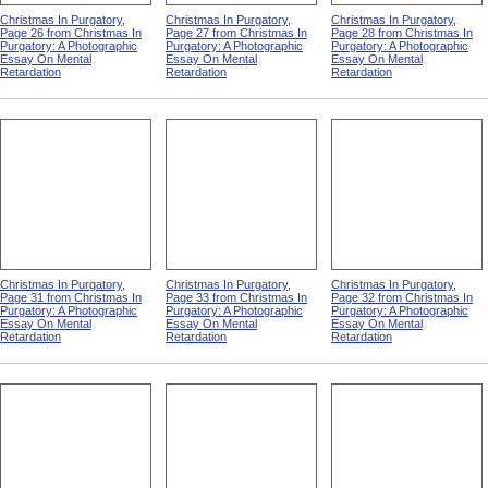
Christmas In Purgatory,
Christmas In Purgatory,
Christmas In Purgatory,
Page 26 from Christmas In
Page 27 from Christmas In
Page 28 from Christmas In
Purgatory: A Photographic
Purgatory: A Photographic
Purgatory: A Photographic
Essay On Mental
Essay On Mental
Essay On Mental
Retardation
Retardation
Retardation
Christmas In Purgatory,
Christmas In Purgatory,
Christmas In Purgatory,
Page 31 from Christmas In
Page 33 from Christmas In
Page 32 from Christmas In
Purgatory: A Photographic
Purgatory: A Photographic
Purgatory: A Photographic
Essay On Mental
Essay On Mental
Essay On Mental
Retardation
Retardation
Retardation