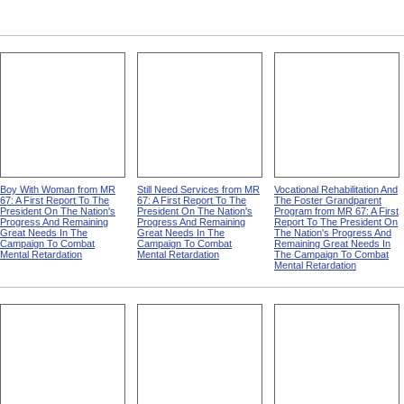
Boy With Woman from MR
Still Need Services from MR
Vocational Rehabilitation And
67: A First Report To The
67: A First Report To The
The Foster Grandparent
President On The Nation's
President On The Nation's
Program from MR 67: A First
Progress And Remaining
Progress And Remaining
Report To The President On
Great Needs In The
Great Needs In The
The Nation's Progress And
Campaign To Combat
Campaign To Combat
Remaining Great Needs In
Mental Retardation
Mental Retardation
The Campaign To Combat
Mental Retardation