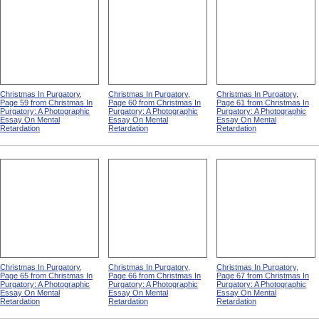
Christmas In Purgatory,
Christmas In Purgatory,
Christmas In Purgatory,
Page 59 from Christmas In
Page 60 from Christmas In
Page 61 from Christmas In
Purgatory: A Photographic
Purgatory: A Photographic
Purgatory: A Photographic
Essay On Mental
Essay On Mental
Essay On Mental
Retardation
Retardation
Retardation
Christmas In Purgatory,
Christmas In Purgatory,
Christmas In Purgatory,
Page 65 from Christmas In
Page 66 from Christmas In
Page 67 from Christmas In
Purgatory: A Photographic
Purgatory: A Photographic
Purgatory: A Photographic
Essay On Mental
Essay On Mental
Essay On Mental
Retardation
Retardation
Retardation