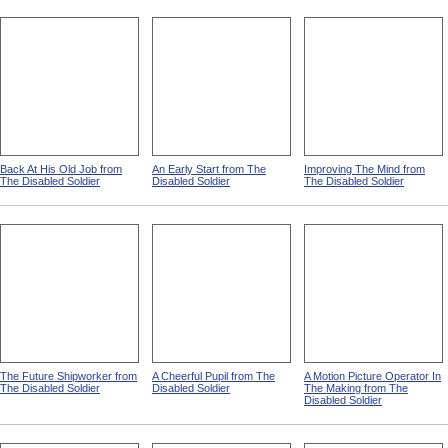
Back At His Old Job from
An Early Start from The
Improving The Mind from
The Disabled Soldier
Disabled Soldier
The Disabled Soldier
The Future Shipworker from
A Cheerful Pupil from The
A Motion Picture Operator In
The Disabled Soldier
Disabled Soldier
The Making from The
Disabled Soldier