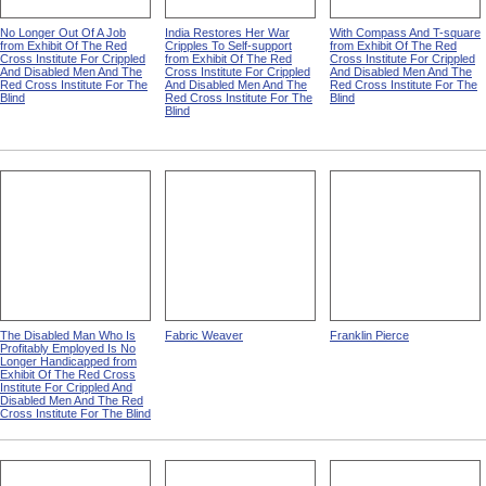
No Longer Out Of A Job
India Restores Her War
With Compass And T-square
from Exhibit Of The Red
Cripples To Self-support
from Exhibit Of The Red
Cross Institute For Crippled
from Exhibit Of The Red
Cross Institute For Crippled
And Disabled Men And The
Cross Institute For Crippled
And Disabled Men And The
Red Cross Institute For The
And Disabled Men And The
Red Cross Institute For The
Blind
Red Cross Institute For The
Blind
Blind
The Disabled Man Who Is
Fabric Weaver
Franklin Pierce
Profitably Employed Is No
Longer Handicapped from
Exhibit Of The Red Cross
Institute For Crippled And
Disabled Men And The Red
Cross Institute For The Blind