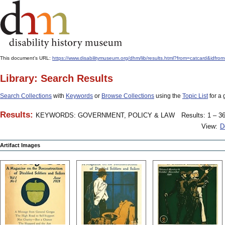
This document's URL:
https://www.disabilitymuseum.org/dhm/lib/results.html?from=catcard&
Library: Search Results
Search Collections
with
Keywords
or
Browse Collections
using the
Topic List
for a 
Results:
KEYWORDS: GOVERNMENT, POLICY & LAW
Results: 1 – 36
View:
D
Artifact Images