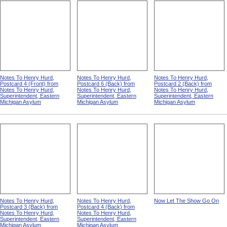
Notes To Henry Hurd,
Notes To Henry Hurd,
Notes To Henry Hurd,
Postcard 4 (Front) from
Postcard 6 (Back) from
Postcard 2 (Back) from
Notes To Henry Hurd,
Notes To Henry Hurd,
Notes To Henry Hurd,
Superintendent, Eastern
Superintendent, Eastern
Superintendent, Eastern
Michigan Asylum
Michigan Asylum
Michigan Asylum
Notes To Henry Hurd,
Notes To Henry Hurd,
Now Let The Show Go On
Postcard 3 (Back) from
Postcard 4 (Back) from
Notes To Henry Hurd,
Notes To Henry Hurd,
Superintendent, Eastern
Superintendent, Eastern
Michigan Asylum
Michigan Asylum