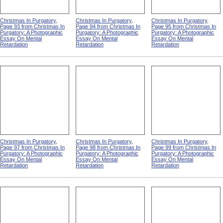
Christmas In Purgatory,
Christmas In Purgatory,
Christmas In Purgatory,
Page 93 from Christmas In
Page 94 from Christmas In
Page 95 from Christmas In
Purgatory: A Photographic
Purgatory: A Photographic
Purgatory: A Photographic
Essay On Mental
Essay On Mental
Essay On Mental
Retardation
Retardation
Retardation
Christmas In Purgatory,
Christmas In Purgatory,
Christmas In Purgatory,
Page 97 from Christmas In
Page 98 from Christmas In
Page 99 from Christmas In
Purgatory: A Photographic
Purgatory: A Photographic
Purgatory: A Photographic
Essay On Mental
Essay On Mental
Essay On Mental
Retardation
Retardation
Retardation