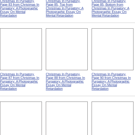
Christmas In Purgatory,
Christmas In Purgatory,
Christmas In Purgatory,
Page 83 from Christmas In
Page 85, Top from
Page 85, Bottom from
Purgatory: A Photographic
Christmas In Purgatory: A
Christmas In Purgatory: A
Essay On Mental
Photographic Essay On
Photographic Essay On
Retardation
Mental Retardation
Mental Retardation
Christmas In Purgatory,
Christmas In Purgatory,
Christmas In Purgatory,
Page 87 from Christmas In
Page 88 from Christmas In
Page 90 from Christmas In
Purgatory: A Photographic
Purgatory: A Photographic
Purgatory: A Photographic
Essay On Mental
Essay On Mental
Essay On Mental
Retardation
Retardation
Retardation