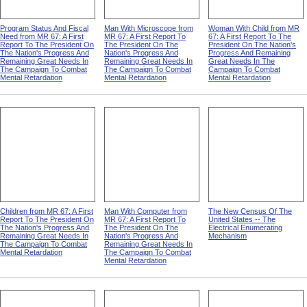
Program Status And Fiscal
Man With Microscope from
Woman With Child from MR
Need from MR 67: A First
MR 67: A First Report To
67: A First Report To The
Report To The President On
The President On The
President On The Nation's
The Nation's Progress And
Nation's Progress And
Progress And Remaining
Remaining Great Needs In
Remaining Great Needs In
Great Needs In The
The Campaign To Combat
The Campaign To Combat
Campaign To Combat
Mental Retardation
Mental Retardation
Mental Retardation
Children from MR 67: A First
Man With Computer from
The New Census Of The
Report To The President On
MR 67: A First Report To
United States -- The
The Nation's Progress And
The President On The
Electrical Enumerating
Remaining Great Needs In
Nation's Progress And
Mechanism
The Campaign To Combat
Remaining Great Needs In
Mental Retardation
The Campaign To Combat
Mental Retardation