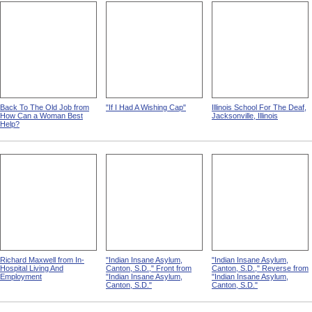
Back To The Old Job from
"If I Had A Wishing Cap"
Illinois School For The Deaf,
How Can a Woman Best
Jacksonville, Illinois
Help?
Richard Maxwell from In-
"Indian Insane Asylum,
"Indian Insane Asylum,
Hospital Living And
Canton, S.D.," Front from
Canton, S.D.," Reverse from
Employment
"Indian Insane Asylum,
"Indian Insane Asylum,
Canton, S.D."
Canton, S.D."