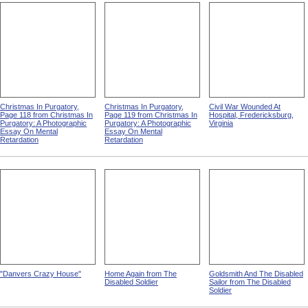
Christmas In Purgatory,
Christmas In Purgatory,
Civil War Wounded At
Page 118 from Christmas In
Page 119 from Christmas In
Hospital, Fredericksburg,
Purgatory: A Photographic
Purgatory: A Photographic
Virginia
Essay On Mental
Essay On Mental
Retardation
Retardation
"Danvers Crazy House"
Home Again from The
Goldsmith And The Disabled
Disabled Soldier
Sailor from The Disabled
Soldier