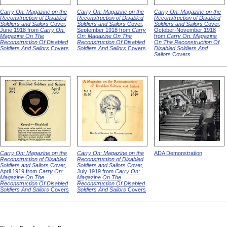
Carry On: Magazine on the
Carry On: Magazine on the
Carry On: Magazine on the
Reconstruction of Disabled
Reconstruction of Disabled
Reconstruction of Disabled
Soldiers and Sailors
Cover,
Soldiers and Sailors
Cover,
Soldiers and Sailors
Cover,
June 1918 from
Carry On:
September 1918 from
Carry
October-November 1918
Magazine On The
On: Magazine On The
from
Carry On: Magazine
Reconstruction Of Disabled
Reconstruction Of Disabled
On The Reconstruction Of
Soldiers And Sailors
Covers
Soldiers And Sailors
Covers
Disabled Soldiers And
Sailors
Covers
Carry On: Magazine on the
Carry On: Magazine on the
ADA Demonstration
Reconstruction of Disabled
Reconstruction of Disabled
Soldiers and Sailors
Cover,
Soldiers and Sailors
Cover,
April 1919 from
Carry On:
July 1919 from
Carry On:
Magazine On The
Magazine On The
Reconstruction Of Disabled
Reconstruction Of Disabled
Soldiers And Sailors
Covers
Soldiers And Sailors
Covers