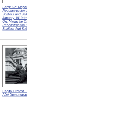
Carry On: Magazine on the
Carry On: Magazine on the
Reconstruction of Disabled
Reconstruction of Disabled
Soldiers and Sailors
Cover,
Soldiers and Sailors
Cover,
January 1919 from
Carry
March 1919 from
Carry On:
On: Magazine On The
Magazine On The
Reconstruction Of Disabled
Reconstruction Of Disabled
Soldiers And Sailors
Covers
Soldiers And Sailors
Covers
Capitol Protest For ADA from
Alms House, Buildings,
ADA Demonstration
Blackwell's Island, New York