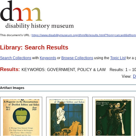
This document's URL:
https://www.disabilitymuseum.org/dhm/lib/results.html?from=catcard
Library: Search Results
Search Collections
with
Keywords
or
Browse Collections
using the
Topic List
for a 
Results:
KEYWORDS: GOVERNMENT, POLICY & LAW
Results: 1 – 10
View:
D
Artifact Images