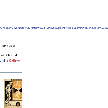
&idfrom=1761&q=Government%2C+Policy+%26+Law&&&&orderby=title&&&&view=gallery&&num=10&&s
guided view.
 of 366 total
etail
Gallery