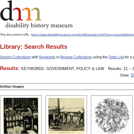
This document's URL:
https://www.disabilitymuseum.org/dhm/lib/results.html?from=catcard
Library: Search Results
Search Collections
with
Keywords
or
Browse Collections
using the
Topic List
for a 
Results:
KEYWORDS: GOVERNMENT, POLICY & LAW
Results: 21 – 3
View:
D
Artifact Images