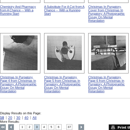
Chemistry And Pharmacy
A Substitute For A Cot from A
Christmas In Purgatory,
from A Chance -- With a
Chance -- With a Running
Cover from Christmas In
Running Start
Start
Purgatory: A Photographic
Essay On Mental
Retardation
Christmas In Purgatory,
Christmas In Purgatory,
Christmas In Purgatory,
Page 4 from Christmas In
Page 5 from Christmas In
Page 6 from Christmas In
Purgatory: A Photographic
Purgatory: A Photographic
Purgatory: A Photographic
Essay On Mental
Essay On Mental
Essay On Mental
Retardation
Retardation
Retardation
Display Results on this Page:
10
20
30
40
All
More Results:
1
2
3
4
5
6
37
....