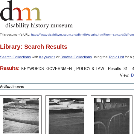
This document's URL:
https://www.disabilitymuseum.org/dhm/lib/results.html?from=catcard
Library: Search Results
Search Collections
with
Keywords
or
Browse Collections
using the
Topic List
for a 
Results:
KEYWORDS: GOVERNMENT, POLICY & LAW
Results: 31 – 4
View:
D
Artifact Images