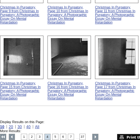
Christmas In Purgatory,
Christmas In Purgatory,
Christmas In Purgatory,
Page 9 from Christmas In
Page 10 from Christmas In
Page 11 from Christmas In
Purgatory: A Photographic
Purgatory: A Photographic
Purgatory: A Photographic
Essay On Mental
Essay On Mental
Essay On Mental
Retardation
Retardation
Retardation
Christmas In Purgatory,
Christmas In Purgatory,
Christmas In Purgatory,
Page 15 from Christmas In
Page 16 from Christmas In
Page 17 from Christmas In
Purgatory: A Photographic
Purgatory: A Photographic
Purgatory: A Photographic
Essay On Mental
Essay On Mental
Essay On Mental
Retardation
Retardation
Retardation
Display Results on this Page:
10
20
30
40
All
More Results:
1
2
3
4
5
6
7
37
....