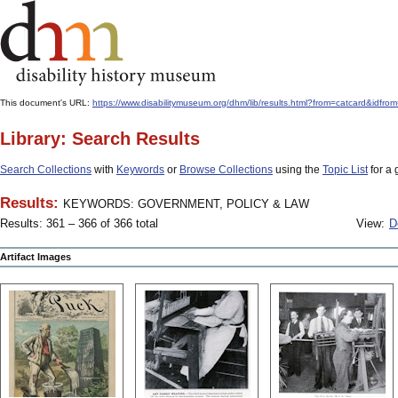
This document's URL:
https://www.disabilitymuseum.org/dhm/lib/results.html?from=catcard
Library: Search Results
Search Collections
with
Keywords
or
Browse Collections
using the
Topic List
for a 
Results:
KEYWORDS: GOVERNMENT, POLICY & LAW
Results: 361 – 366 of 366 total
View:
D
Artifact Images