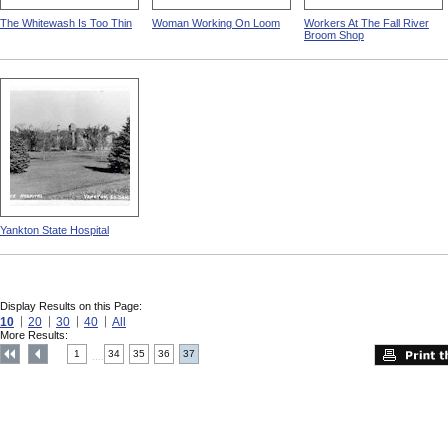
The Whitewash Is Too Thin
Woman Working On Loom
Workers At The Fall River
Broom Shop
Yankton State Hospital
Display Results on this Page:
10
20
30
40
All
More Results:
1
34
35
36
37
....