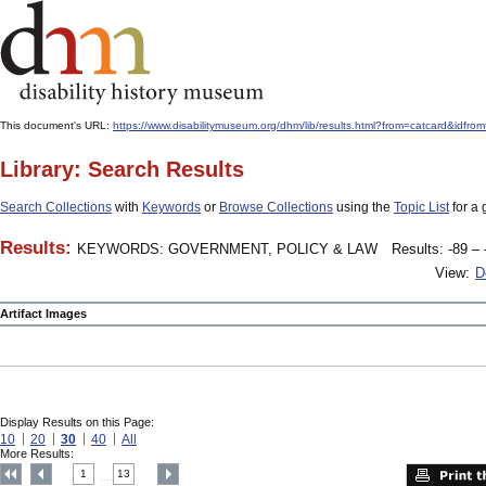
This document's URL:
https://www.disabilitymuseum.org/dhm/lib/results.html?from=catcard
Library: Search Results
Search Collections
with
Keywords
or
Browse Collections
using the
Topic List
for a 
Results:
KEYWORDS: GOVERNMENT, POLICY & LAW
Results: -89 – 
View:
D
Artifact Images
Display Results on this Page:
10
20
30
40
All
More Results:
1
13
....