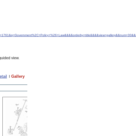
&idfrom=1761&q=Government%2C+Policy+%26+Law&&&&orderby=title&&&&view=gallery&&num=30&&
guided view.
etail
Gallery