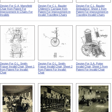
Design For G.A. Mansfield
Design For C.L. Bauder
Design For C.L. Bauder
Chair from Patent For
Children's Carriage from
Ambulance, Sheet 1 from
Improvement In Chairs For
Patent For Improvement In
Patent For Improvement in
Invalids
Invalid Travelling Chairs
Traveling Invalid-Chairs
Design For O.L. Smith-
Design For O.L. Smith-
Design For S.A. Potter
Fraser Invalid Chair, Sheet 1
Fraser Invalid Chair, Sheet 2
Invalid Chair, Sheet 1 from
from Patent For Invalid-
from Patent For Invalid-
Patent For Invalid-Chair
Chair
Chair