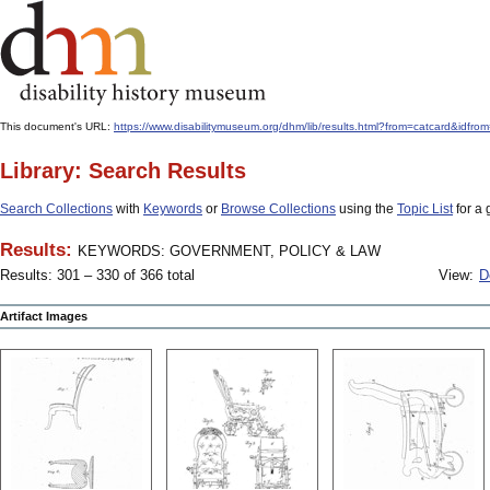
This document's URL:
https://www.disabilitymuseum.org/dhm/lib/results.html?from=catcard
Library: Search Results
Search Collections
with
Keywords
or
Browse Collections
using the
Topic List
for a 
Results:
KEYWORDS: GOVERNMENT, POLICY & LAW
Results: 301 – 330 of 366 total
View:
D
Artifact Images