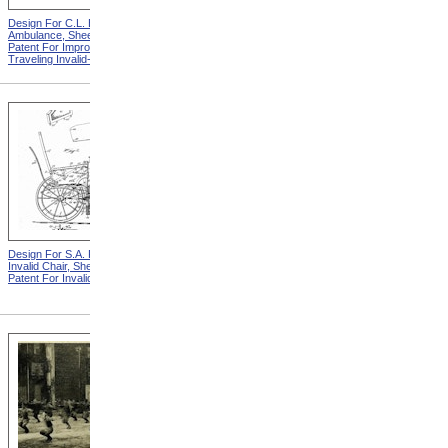
Design For C.L. Bauder
Design For T.S. Minniss
Ambulance, Sheet 2 from
Invalid Chair from Patent For
Patent For Improvement in
Invalid Locomotive Chair
Traveling Invalid-Chairs
Design For S.A. Potter
Design For D.S. James
Invalid Chair, Sheet 2 from
Invalid Chair from Patent For
Patent For Invalid-Chair
Invalid-Chair