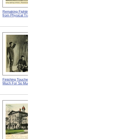
Remaking Fighting Civilians
Breaking In The New
from Physical Training
Artificial Leg from Physical
Training
Finishing Touches from So
Spoiling Their Slide
Much For So Much