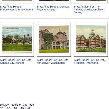
State Alms House,
State Alms House, Monson,
State Asylum For The
Bridgewater, Massachusetts
Massachusetts
Insane, Morristown, New
Jersey
State School For The Blind,
State School For The Blind,
State School For The Deaf,
Kansas City, Kansas
Vancouver, Washington
Frederick, Maryland
Display Results on this Page:
10
20
30
40
All