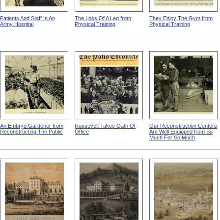
Patients And Staff In An
The Loss Of A Leg from
They Enjoy The Gym from
Army Hospital
Physical Training
Physical Training
An Embryo Gardener from
Roosevelt Takes Oath Of
Our Reconstruction Centers
Reconstructing The Public
Office
Are Well Equipped from So
Much For So Much