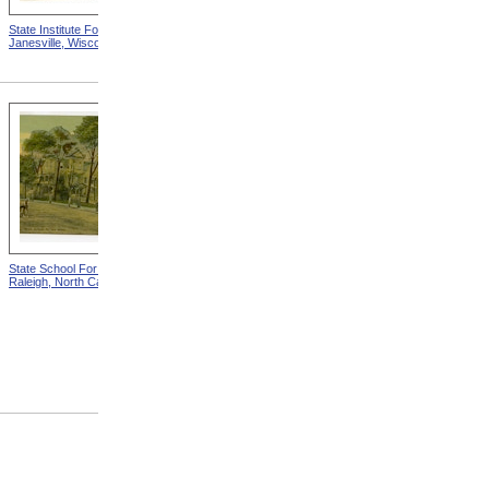
State Institute For The Blind,
State School For The Blind,
Janesville, Wisconsin
Columbus, Ohio
State School For The Deaf,
Chart Showing The
Raleigh, North Carolina
Distribution By Age And Sex
Of Blindness from Statistical
Atlas Of The United States
Based On The Results Of
The Ninth Census 1870 With
Contributions From Many
Eminent Men Of Science
And Several Departments
Of The Government