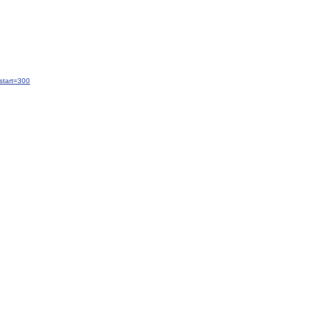
start=300